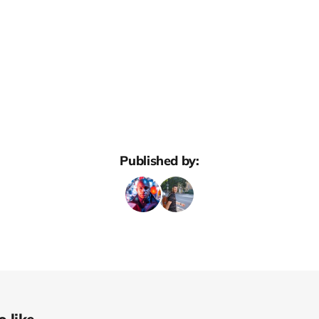
Published by: