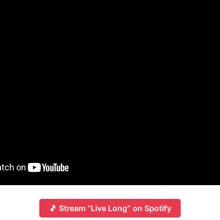
🎵 Stream “Live Long“ on Spotify