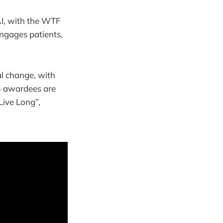
AI, with the WTF
ngages patients,
al change, with
34 awardees are
Live Long”,