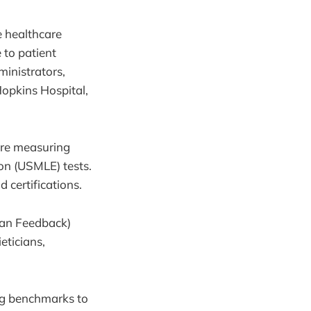
e healthcare
 to patient
inistrators,
 Hopkins Hospital,
y’re measuring
on (USMLE) tests.
 certifications.
man Feedback)
eticians,
ng benchmarks to