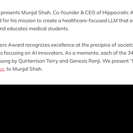
 presents Munjal Shah, Co-founder & CEO of Hippocratic 
for his mission to create a healthcare-focused LLM that e
and educates medical students.
s Award recognizes excellence at the precipice of societ
ss focusing on AI innovators. As a memento, each of the 
 song by QuHarrison Terry and Genesis Renji. We present “
so
, to Munjal Shah.