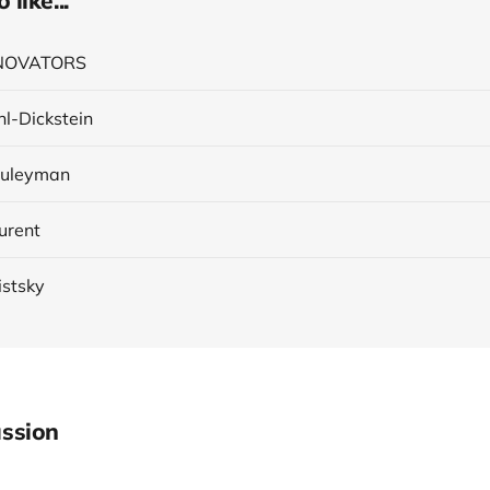
like...
INNOVATORS
hl-Dickstein
Suleyman
urent
istsky
ssion