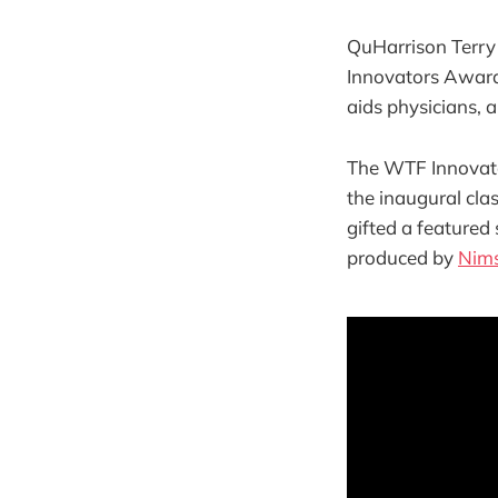
QuHarrison Terry
Innovators Award 
aids physicians, 
The WTF Innovator
the inaugural cla
gifted a featured
produced by
Nim