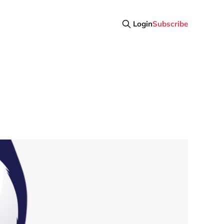
Login
Subscribe