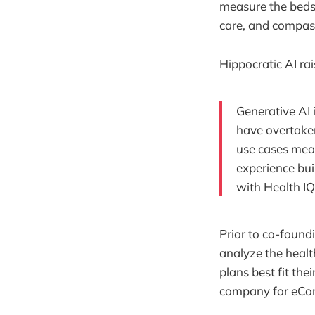
measure the beds
care, and compas
Hippocratic AI ra
Generative AI 
have overtaken
use cases mean
experience bui
with Health IQ
Prior to co-found
analyze the healt
plans best fit th
company for eCom