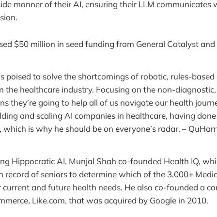
ide manner of their AI, ensuring their LLM communicates 
sion.
ised $50 million in seed funding from General Catalyst and
is poised to solve the shortcomings of robotic, rules-based
 the healthcare industry. Focusing on the non-diagnostic,
s they’re going to help all of us navigate our health journ
lding and scaling AI companies in healthcare, having done 
, which is why he should be on everyone’s radar. – QuHarr
ing Hippocratic AI, Munjal Shah co-founded Health IQ, whic
h record of seniors to determine which of the 3,000+ Med
eir current and future health needs. He also co-founded a c
merce, Like.com, that was acquired by Google in 2010.