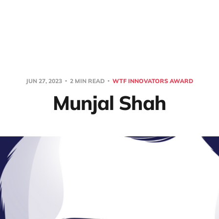
JUN 27, 2023
2 MIN READ
WTF INNOVATORS AWARD
Munjal Shah