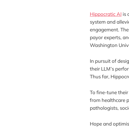
Hippocratic AI
is 
system and allevi
engagement. The s
payor experts, and
Washington Univer
In pursuit of desi
their LLM’s perfo
Thus far, Hippocr
To fine-tune the
from healthcare pr
pathologists, soc
Hope and optimism