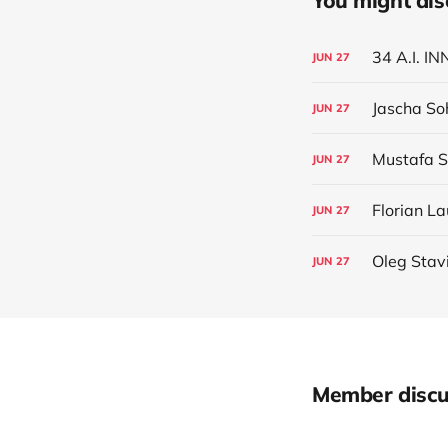
You might also 
34 A.I. 
JUN
27
Jascha So
JUN
27
Mustafa 
JUN
27
Florian La
JUN
27
Oleg Stav
JUN
27
Member discu