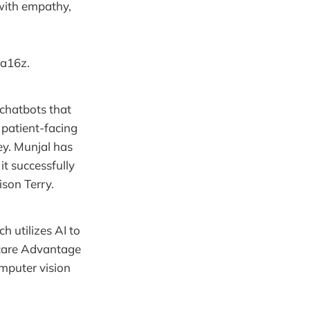
with empathy,
 a16z.
 chatbots that
 patient-facing
ey. Munjal has
it successfully
ison Terry.
h utilizes AI to
icare Advantage
omputer vision