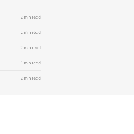
2 min read
1 min read
2 min read
1 min read
2 min read