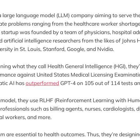
a large language model (LLM) company aiming to serve th
ate problems ranging from the healthcare worker shortage
tartup was founded by a team of physicians, hospital adm
 artificial intelligence researchers from the likes of Johns
sity in St. Louis, Stanford, Google, and Nvidia.
gning what they call Health General Intelligence (HGI), the
rmance against United States Medical Licensing Examinati
atic AI has
outperformed
GPT-4 on 105 out of 114 tests and
ir model, they use RLHF (Reinforcement Learning with Hu
ofessionals such as billing agents, nurses, cardiologists, di
ial workers, and more.
 are essential to health outcomes. Thus, they’re designi