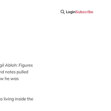
Login
Subscribe
gil Abloh: Figures
nd notes pulled
 how he was
o living inside the