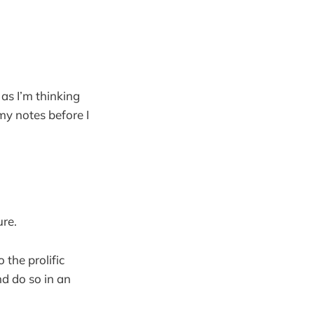
as I’m thinking
y notes before I
re.
 the prolific
nd do so in an