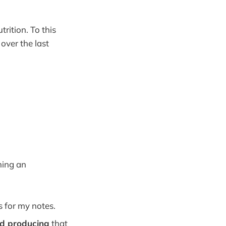
rition. To this
 over the last
ming an
s for my notes.
nd producing
that