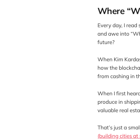
Where “Wh
Every day, I read
and awe into “Wha
future?
When Kim Kardashi
how the blockchai
from cashing in t
When I first hear
produce in shippi
valuable real estat
That’s just a sma
(building cities a