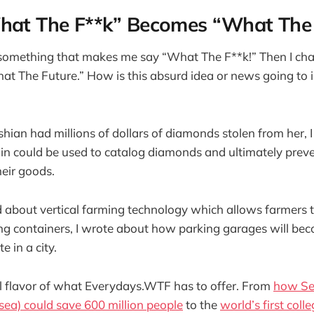
at The F**k” Becomes “What The 
 something that makes me say “What The F**k!” Then I cha
t The Future.” How is this absurd idea or news going to 
an had millions of dollars of diamonds stolen from her, 
n could be used to catalog diamonds and ultimately preve
heir goods.
d about vertical farming technology which allows farmers 
ng containers, I wrote about how parking garages will be
e in a city.
ll flavor of what Everydays.WTF has to offer. From
how Se
t sea) could save 600 million people
to the
world’s first coll