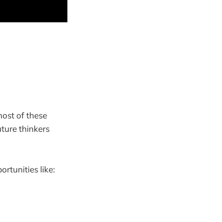
most of these
ture thinkers
rtunities like: