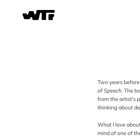
Two years before 
of Speech
. The b
from the artist's 
thinking about de
What I love about t
mind of one of th