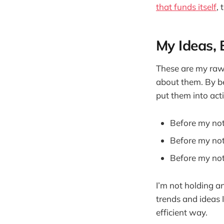
that funds itself
, 
My Ideas, 
These are my raw 
about them. By b
put them into act
Before my no
Before my not
Before my not
I’m not holding a
trends and ideas 
efficient way.