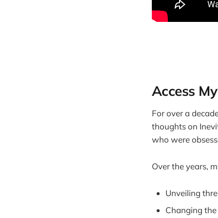
Access My
For over a decade,
thoughts on Inev
who were obsesse
Over the years, my
Unveiling thr
Changing the 