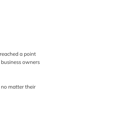
e reached a point
d business owners
 no matter their