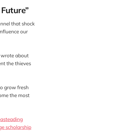
Future”
nnel that shock
influence our
I wrote about
nt the thieves
to grow fresh
come the most
asteading
ege scholarship