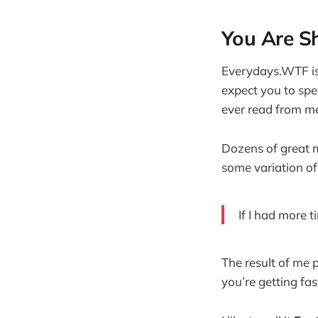
You Are Sho
Everydays.WTF is 
expect you to spen
ever read from me
Dozens of great 
some variation of
If I had more t
The result of me 
you’re getting fas