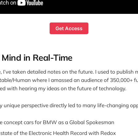
Get Access
 Mind in Real-Time
 I’ve taken detailed notes on the future. I used to publish 
itable/Human where I amassed an audience of 350,000+ fu
d with hearing my ideas on the future of technology.
 unique perspective directly led to many life-changing oppo
ee concept cars for BMW as a Global Spokesman
state of the Electronic Health Record with Redox