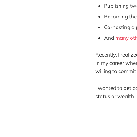
Publishing tw
Becoming the
Co-hosting a
And
many oth
Recently, I realiz
in my career wher
willing to commit 
I wanted to get b
status or wealth.