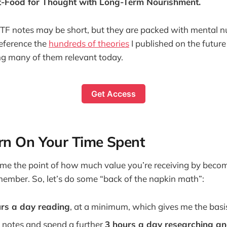
t-Food for Thought with Long-Term Nourishment.
 notes may be short, but they are packed with mental nut
reference the
hundreds of theories
I published on the future
ding many of them relevant today.
Get Access
rn On Your Time Spent
ome the point of how much value you’re receiving by beco
mber. So, let’s do some “back of the napkin math”:
urs a day reading
, at a minimum, which gives me the basi
t notes and spend a further
3 hours a day researching a