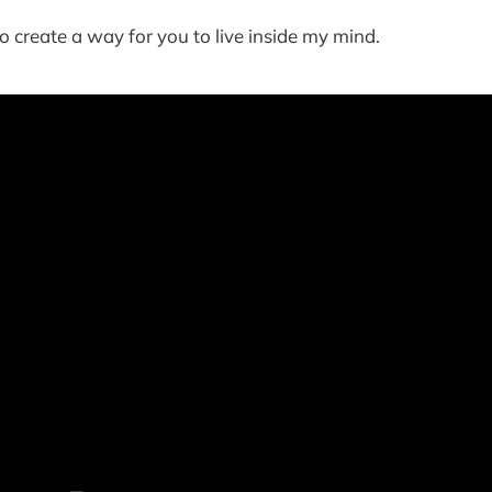
o create a way for you to live inside my mind.