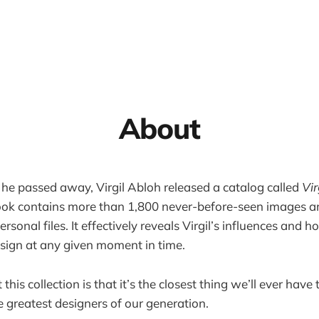
About
he passed away, Virgil Abloh released a catalog called
Vir
ook contains more than 1,800 never-before-seen images a
personal files. It effectively reveals Virgil’s influences and
sign at any given moment in time.
his collection is that it’s the closest thing we’ll ever have t
e greatest designers of our generation.