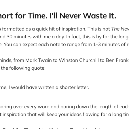
rt for Time. I’ll Never Waste It.
formatted as a quick hit of inspiration. This is not
The New
d 30 minutes with me a day. In fact, this is by far the longe
. You can expect each note to range from 1-3 minutes of r
minds, from Mark Twain to Winston Churchill to Ben Frank
 the following quote:
ime, I would have written a shorter letter.
poring over every word and paring down the length of each
t inspiration that will keep your ideas flowing for a long ti