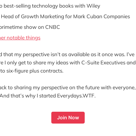
o best-selling technology books with Wiley
 Head of Growth Marketing for Mark Cuban Companies
 primetime show on CNBC
er notable things
ed that my perspective isn’t as available as it once was. I’v
e I only get to share my ideas with C-Suite Executives an
to six-figure plus contracts.
ack to sharing my perspective on the future with everyone,
 And that’s why I started Everydays.WTF.
Join Now