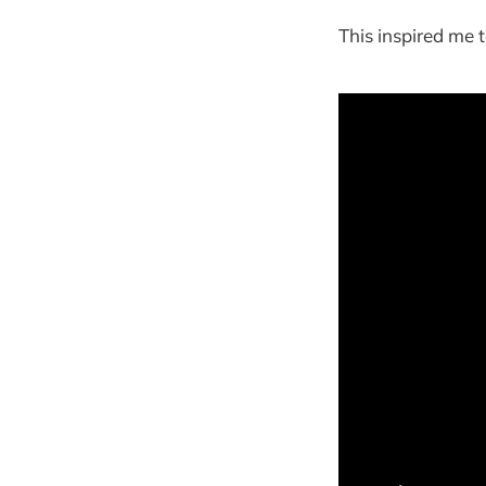
This inspired me t