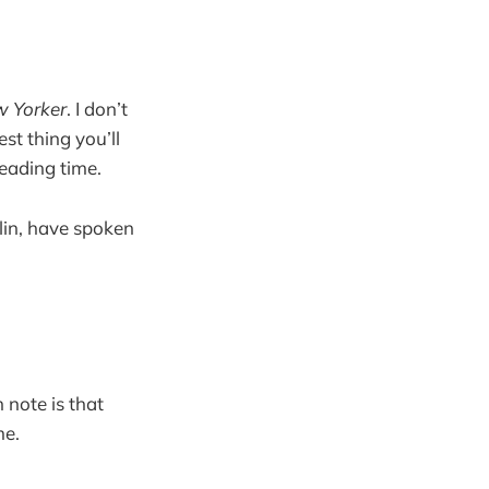
 Yorker
. I don’t
st thing you’ll
eading time.
lin, have spoken
 note is that
me.