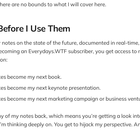
there are no bounds to what I will cover here.
Before I Use Them
notes on the state of the future, documented in real-time, 
ecoming an Everydays.WTF subscriber, you get access to m
ion:
tes become my next book.
es become my next keynote presentation.
es become my next marketing campaign or business ventu
ny of my notes back, which means you’re getting a look into
I’m thinking deeply on. You get to hijack my perspective. A