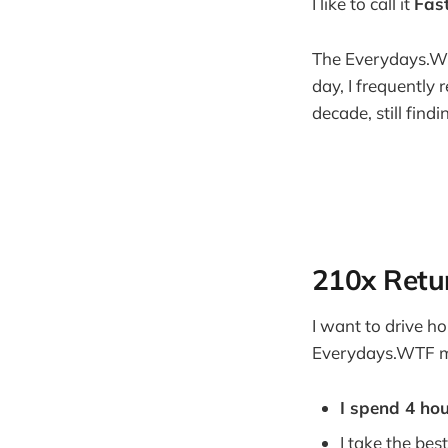
I like to call it
Fas
The Everydays.WTF
day, I frequently 
decade, still fin
210x Retu
I want to drive h
Everydays.WTF me
I spend 4 ho
I take the bes