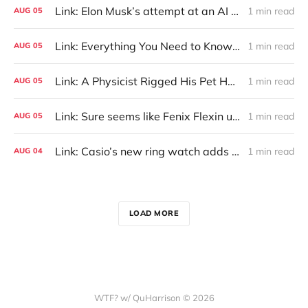
Link: Elon Musk’s attempt at an AI Wikipedia hasn’t been updated in months
1 min read
AUG
05
Link: Everything You Need to Know About Jeffing
1 min read
AUG
05
Link: A Physicist Rigged His Pet Hamster’s Wheel to Upload to Strava. It Runs Surprisingly Far Every Night
1 min read
AUG
05
Link: Sure seems like Fenix Flexin used AI music generator Treblo
1 min read
AUG
05
Link: Casio’s new ring watch adds vibrating alerts and heart rate tracking.
1 min read
AUG
04
LOAD MORE
WTF? w/ QuHarrison © 2026