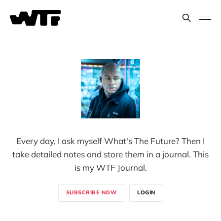
Every day, I ask myself What's The Future? Then I
take detailed notes and store them in a journal. This
is my WTF Journal.
SUBSCRIBE NOW
LOGIN