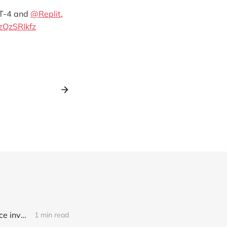
PT-4 and
@Replit
,
jzQzSRIkfz
Link: A deepfake porn crisis has hit 500+ South Korean schools, as police investigate crime rings targeting two major universities and consider a probe into Telegram (Jean Mackenzie/BBC)
1 min read