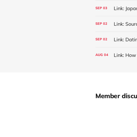
Link: Jap
SEP
03
SEP
02
Link: Dati
SEP
02
Link: How 
AUG
04
Member discu