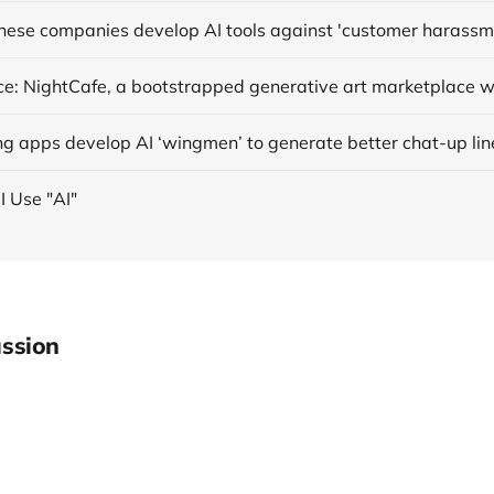
anese companies develop AI tools against 'customer harassm
ng apps develop AI ‘wingmen’ to generate better chat-up lin
I Use "AI"
ssion