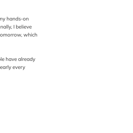
 any hands-on
nally, I believe
 tomorrow, which
le have already
early every
.