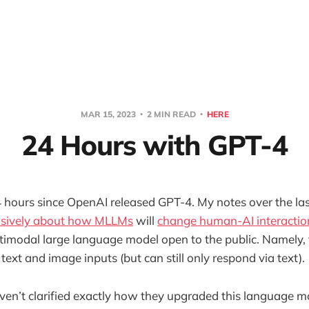
MAR 15, 2023
2 MIN READ
HERE
24 Hours with GPT-4
4 hours since OpenAI released GPT-4. My notes over the l
nsively about how MLLMs
will
change human-AI interactio
ultimodal large language model open to the public. Namely,
ext and image inputs (but can still only respond via text).
en’t clarified exactly how they upgraded this language mod