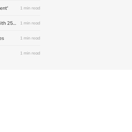
ent'
1 min read
Link: Source: NightCafe, a bootstrapped generative art marketplace with 25M users who created ~1B images, has $4M annualized revenue with a ~50% margin (Kyle Wiggers/TechCrunch)
1 min read
es
1 min read
1 min read