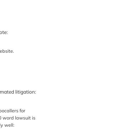
ote:
ebsite.
ated litigation:
ocallers for
00 word lawsuit is
y well: