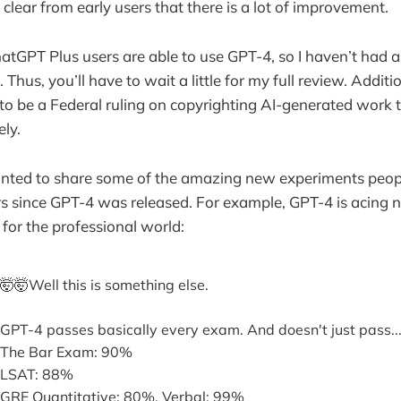
s clear from early users that there is a lot of improvement.
hatGPT Plus users are able to use GPT-4, so I haven’t had
 Thus, you’ll have to wait a little for my full review. Additio
to be a Federal ruling on copyrighting AI-generated work
ely.
anted to share some of the amazing new experiments peop
rs since GPT-4 was released. For example, GPT-4 is acing n
 for the professional world:
🤯🤯Well this is something else.
GPT-4 passes basically every exam. And doesn't just pass..
The Bar Exam: 90%
LSAT: 88%
GRE Quantitative: 80%, Verbal: 99%