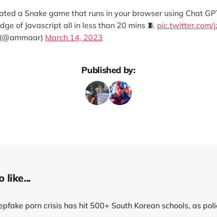
eated a Snake game that runs in your browser using Chat G
e of Javascript all in less than 20 mins 🧵
pic.twitter.com/
 (@ammaar)
March 14, 2023
Published by:
like...