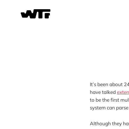
It’s been about 2
have talked
exte
to be the first m
system can parse t
Although they hav