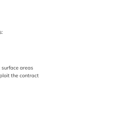
s:
t surface areas
ploit the contract