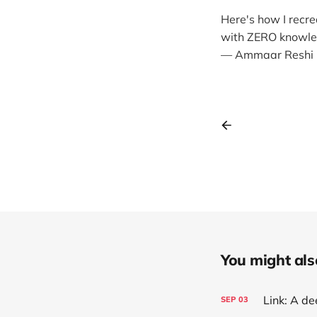
Here's how I recr
with ZERO knowledg
— Ammaar Reshi
You might also 
SEP
03