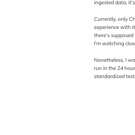
ingested data, it’
Currently, only C
experience with it.
there’s supposed 
I’m watching clos
Nonetheless, I w
run in the 24 hou
standardized test