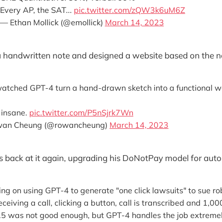
Every AP, the SAT...
pic.twitter.com/zQW3k6uM6Z
— Ethan Mollick (@emollick)
March 14, 2023
 handwritten note and designed a website based on the n
 watched GPT-4 turn a hand-drawn sketch into a functional w
s insane.
pic.twitter.com/P5nSjrk7Wn
an Cheung (@rowancheung)
March 14, 2023
 back at it again, upgrading his DoNotPay model for autom
g on using GPT-4 to generate "one click lawsuits" to sue rob
ceiving a call, clicking a button, call is transcribed and 1,0
5 was not good enough, but GPT-4 handles the job extremel