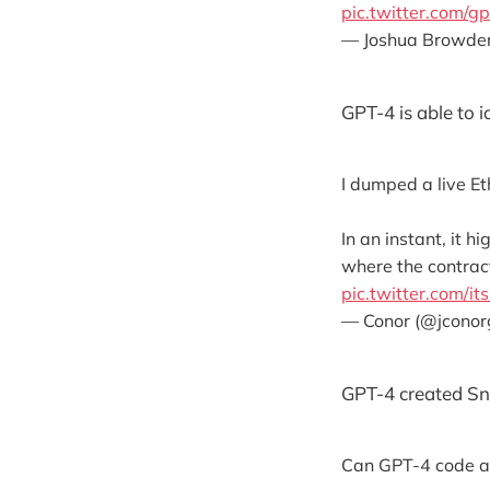
pic.twitter.com/g
— Joshua Browde
GPT-4 is able to i
I dumped a live E
In an instant, it 
where the contract
pic.twitter.com/
— Conor (@jcono
GPT-4 created Sn
Can GPT-4 code an 