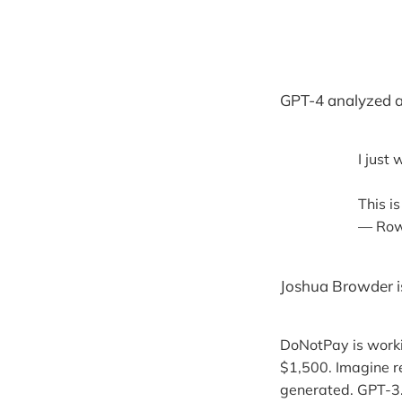
GPT-4 analyzed a
I just
This i
— Row
Joshua Browder is
DoNotPay is workin
$1,500. Imagine re
generated. GPT-3.