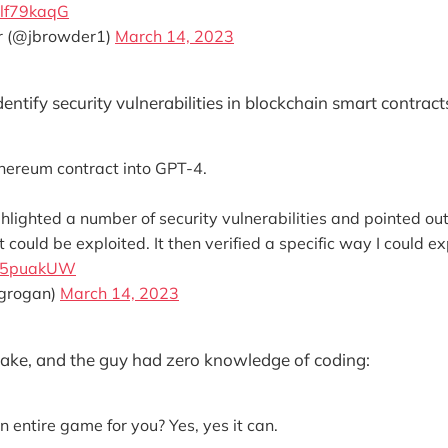
plf79kaqG
r (@jbrowder1)
March 14, 2023
dentify security vulnerabilities in blockchain smart contract
thereum contract into GPT-4.
highlighted a number of security vulnerabilities and pointed ou
 could be exploited. It then verified a specific way I could ex
its5puakUW
rgrogan)
March 14, 2023
ake, and the guy had zero knowledge of coding:
entire game for you? Yes, yes it can.