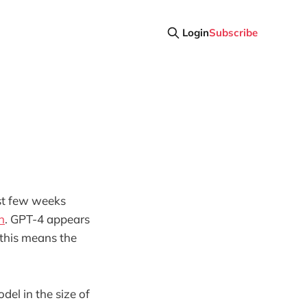
Login
Subscribe
ast few weeks
n
. GPT-4 appears
 this means the
el in the size of