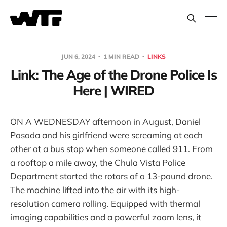
JUN 6, 2024
1 MIN READ
LINKS
Link: The Age of the Drone Police Is
Here | WIRED
ON A WEDNESDAY afternoon in August, Daniel
Posada and his girlfriend were screaming at each
other at a bus stop when someone called 911. From
a rooftop a mile away, the Chula Vista Police
Department started the rotors of a 13-pound drone.
The machine lifted into the air with its high-
resolution camera rolling. Equipped with thermal
imaging capabilities and a powerful zoom lens, it