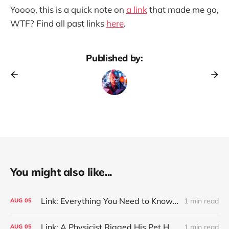
Yoooo, this is a quick note on
a link
that made me go,
WTF? Find all past links
here
.
Published by:
You might also like...
Link: Everything You Need to Know About Jeffing
1 min read
AUG
05
Link: A Physicist Rigged His Pet Hamster’s Wheel to Upload to Strava. It Runs Surprisingly Far Every Night
1 min read
AUG
05