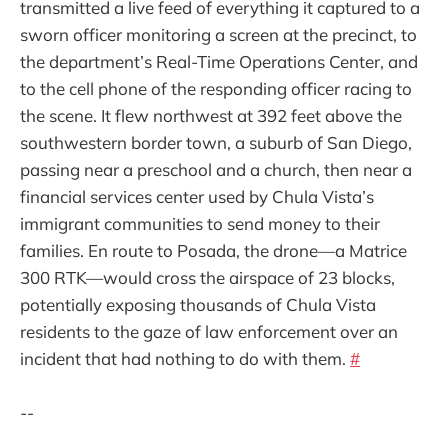
transmitted a live feed of everything it captured to a
sworn officer monitoring a screen at the precinct, to
the department’s Real-Time Operations Center, and
to the cell phone of the responding officer racing to
the scene. It flew northwest at 392 feet above the
southwestern border town, a suburb of San Diego,
passing near a preschool and a church, then near a
financial services center used by Chula Vista’s
immigrant communities to send money to their
families. En route to Posada, the drone—a Matrice
300 RTK—would cross the airspace of 23 blocks,
potentially exposing thousands of Chula Vista
residents to the gaze of law enforcement over an
incident that had nothing to do with them.
#
--