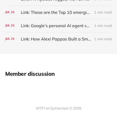
Link: These are the Top 10 emerging technologies of 2026
1 min read
JUL
31
Link: Google’s personal AI agent can browse in Chrome for you.
1 min read
JUL
31
Link: How Alexi Pappas Built a Smarter Recovery Routine
1 min read
JUL
31
Member discussion
WTF? w/ QuHarrison © 2026