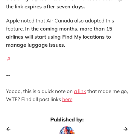
the link expires after seven days.
Apple noted that Air Canada also adopted this
feature.
In the coming months, more than 15
airlines will start using Find My locations to
manage luggage issues.
#
--
Yoooo, this is a quick note on
a link
that made me go,
WTF? Find all past links
here
.
Published by: