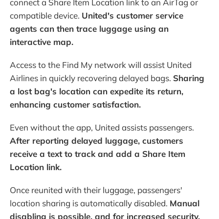
connect a Share Item Location link to an AirTag or
compatible device.
United's customer service
agents can then trace luggage using an
interactive map.
Access to the Find My network will assist United
Airlines in quickly recovering delayed bags.
Sharing
a lost bag's location can expedite its return,
enhancing customer satisfaction.
Even without the app, United assists passengers.
After reporting delayed luggage, customers
receive a text to track and add a Share Item
Location link.
Once reunited with their luggage, passengers'
location sharing is automatically disabled.
Manual
disabling is possible, and for increased security,