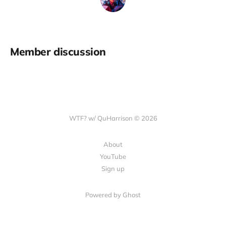
Member discussion
WTF? w/ QuHarrison © 2026
About
YouTube
Sign up
Powered by Ghost