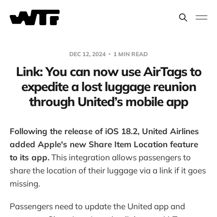
DEC 12, 2024
1 MIN READ
Link: You can now use AirTags to
expedite a lost luggage reunion
through United’s mobile app
Following the release of iOS 18.2, United Airlines
added Apple's new Share Item Location feature
to its app.
This integration allows passengers to
share the location of their luggage via a link if it goes
missing.
Passengers need to update the United app and