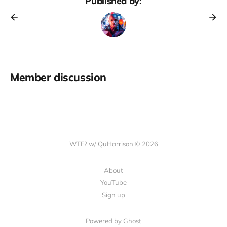
Published by:
Member discussion
WTF? w/ QuHarrison © 2026
About
YouTube
Sign up
Powered by Ghost