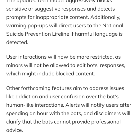
The updated teen model aggressively blocks
sensitive or suggestive responses and detects
prompts for inappropriate content. Additionally,
warning pop-ups will direct users to the National
Suicide Prevention Lifeline if harmful language is
detected.
User interactions will now be more restricted, as
minors will not be allowed to edit bots’ responses,
which might include blocked content.
Other forthcoming features aim to address issues
like addiction and user confusion over the bot's
human-like interactions. Alerts will notify users after
spending an hour with the bots, and disclaimers will
clarify that the bots cannot provide professional
advice.