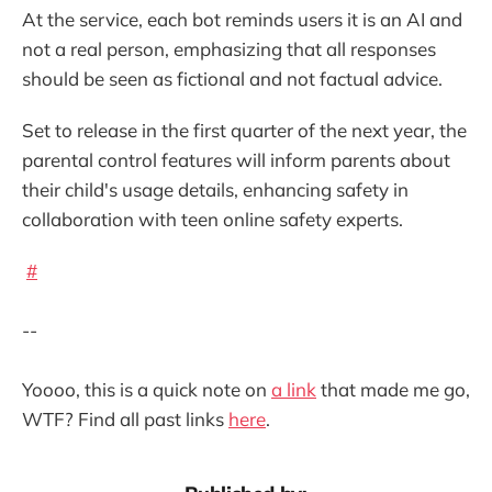
At the service, each bot reminds users it is an AI and
not a real person, emphasizing that all responses
should be seen as fictional and not factual advice.
Set to release in the first quarter of the next year, the
parental control features will inform parents about
their child's usage details, enhancing safety in
collaboration with teen online safety experts.
#
--
Yoooo, this is a quick note on
a link
that made me go,
WTF? Find all past links
here
.