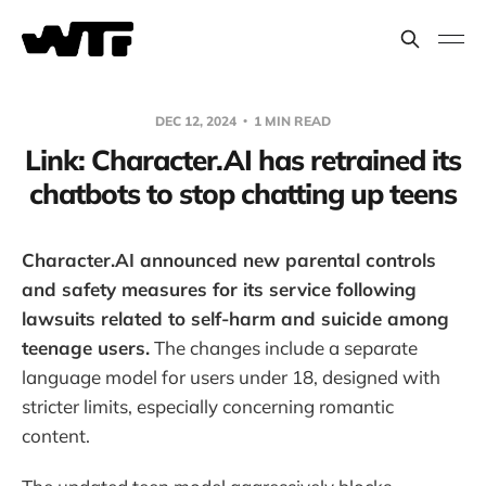
DEC 12, 2024
1 MIN READ
Link: Character.AI has retrained its
chatbots to stop chatting up teens
Character.AI announced new parental controls
and safety measures for its service following
lawsuits related to self-harm and suicide among
teenage users.
The changes include a separate
language model for users under 18, designed with
stricter limits, especially concerning romantic
content.