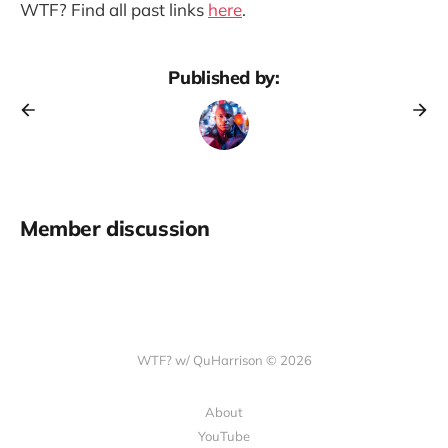
WTF? Find all past links
here
.
Published by:
Member discussion
WTF? w/ QuHarrison © 2026
About
YouTube