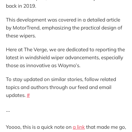
back in 2019.
This development was covered in a detailed article
by MotorTrend, emphasizing the practical design of
these wipers.
Here at The Verge, we are dedicated to reporting the
latest in windshield wiper advancements, especially
those as innovative as Waymo’s.
To stay updated on similar stories, follow related
topics and authors through our feed and email
updates.
#
--
Yoooo, this is a quick note on
a link
that made me go,