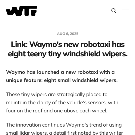
AUG 6, 2025
Link: Waymo’s new robotaxi has
eight teeny tiny windshield wipers.
Waymo has launched a new robotaxi with a
unique feature: eight small windshield wipers.
These tiny wipers are strategically placed to
maintain the clarity of the vehicle's sensors, with
four on the roof and one above each wheel.
The innovation continues Waymo's trend of using
small lidar wipers, a detail first noted by this writer