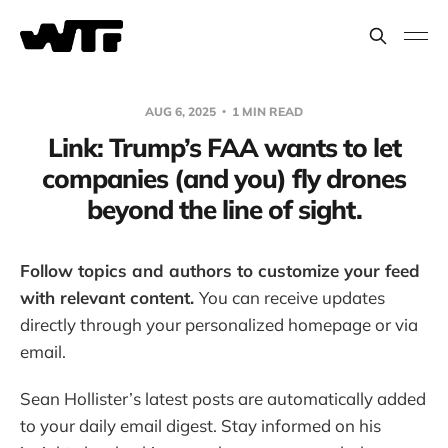
AUG 6, 2025
1 MIN READ
Link: Trump’s FAA wants to let
companies (and you) fly drones
beyond the line of sight.
Follow topics and authors to customize your feed
with relevant content.
You can receive updates
directly through your personalized homepage or via
email.
Sean Hollister’s latest posts are automatically added
to your daily email digest. Stay informed on his