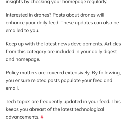
insights by checking your homepage regularly.
Interested in drones? Posts about drones will
enhance your daily feed. These updates can also be
emailed to you.
Keep up with the latest news developments. Articles
from this category are included in your daily digest
and homepage.
Policy matters are covered extensively. By following,
you ensure related posts populate your feed and
email.
Tech topics are frequently updated in your feed. This
keeps you abreast of the latest technological
advancements.
#