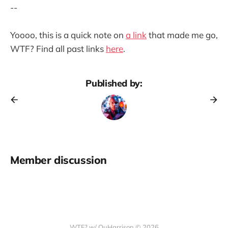
--
Yoooo, this is a quick note on
a link
that made me go,
WTF? Find all past links
here
.
Published by:
Member discussion
WTF? w/ QuHarrison © 2026