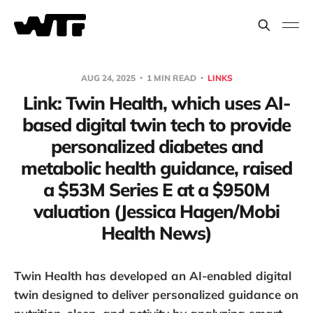
AUG 24, 2025
1 MIN READ
LINKS
Link: Twin Health, which uses AI-
based digital twin tech to provide
personalized diabetes and
metabolic health guidance, raised
a $53M Series E at a $950M
valuation (Jessica Hagen/Mobi
Health News)
Twin Health has developed an AI-enabled digital
twin designed to deliver personalized guidance on