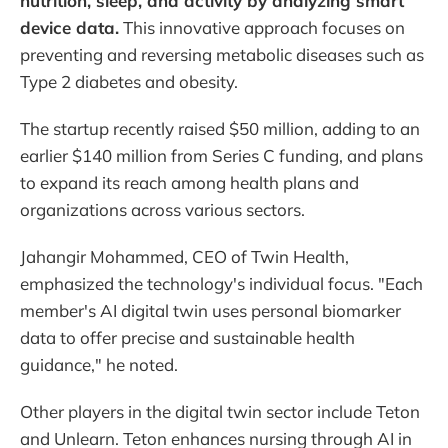
nutrition, sleep, and activity by analyzing smart
device data.
This innovative approach focuses on
preventing and reversing metabolic diseases such as
Type 2 diabetes and obesity.
The startup recently raised $50 million, adding to an
earlier $140 million from Series C funding, and plans
to expand its reach among health plans and
organizations across various sectors.
Jahangir Mohammed, CEO of Twin Health,
emphasized the technology's individual focus. "Each
member's AI digital twin uses personal biomarker
data to offer precise and sustainable health
guidance," he noted.
Other players in the digital twin sector include Teton
and Unlearn. Teton enhances nursing through AI in