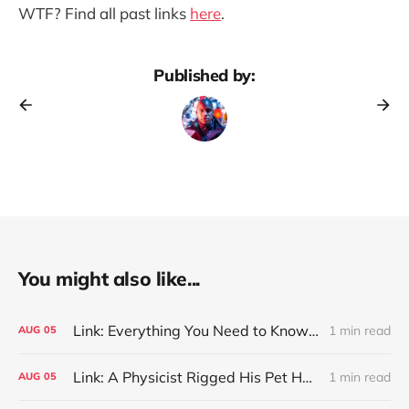
WTF? Find all past links
here
.
Published by:
You might also like...
Link: Everything You Need to Know About Jeffing
1 min read
AUG
05
Link: A Physicist Rigged His Pet Hamster’s Wheel to Upload to Strava. It Runs Surprisingly Far Every Night
1 min read
AUG
05