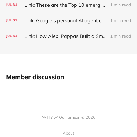
Link: These are the Top 10 emerging technologies of 2026
1 min read
JUL
31
Link: Google’s personal AI agent can browse in Chrome for you.
1 min read
JUL
31
Link: How Alexi Pappas Built a Smarter Recovery Routine
1 min read
JUL
31
Member discussion
WTF? w/ QuHarrison © 2026
About