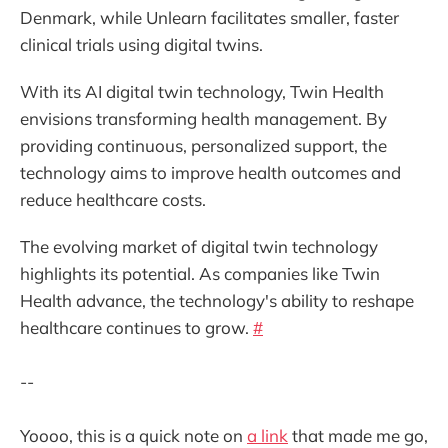
Denmark, while Unlearn facilitates smaller, faster
clinical trials using digital twins.
With its AI digital twin technology, Twin Health
envisions transforming health management. By
providing continuous, personalized support, the
technology aims to improve health outcomes and
reduce healthcare costs.
The evolving market of digital twin technology
highlights its potential. As companies like Twin
Health advance, the technology's ability to reshape
healthcare continues to grow.
#
--
Yoooo, this is a quick note on
a link
that made me go,