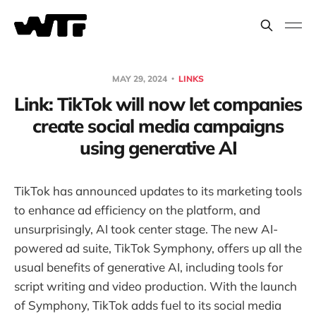
MAY 29, 2024
LINKS
Link: TikTok will now let companies
create social media campaigns
using generative AI
TikTok has announced updates to its marketing tools
to enhance ad efficiency on the platform, and
unsurprisingly, AI took center stage. The new AI-
powered ad suite, TikTok Symphony, offers up all the
usual benefits of generative AI, including tools for
script writing and video production. With the launch
of Symphony, TikTok adds fuel to its social media