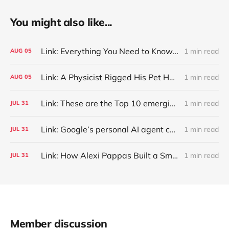
You might also like...
Link: Everything You Need to Know About Jeffing
1 min read
AUG
05
Link: A Physicist Rigged His Pet Hamster’s Wheel to Upload to Strava. It Runs Surprisingly Far Every Night
1 min read
AUG
05
Link: These are the Top 10 emerging technologies of 2026
1 min read
JUL
31
Link: Google’s personal AI agent can browse in Chrome for you.
1 min read
JUL
31
Link: How Alexi Pappas Built a Smarter Recovery Routine
1 min read
JUL
31
Member discussion