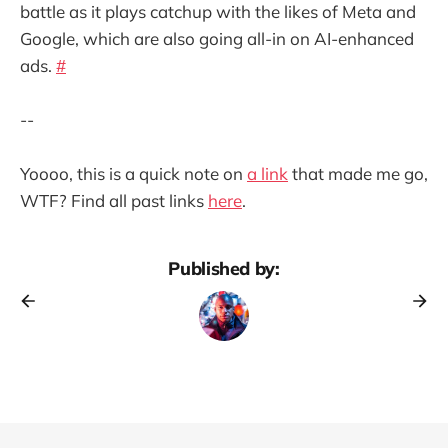
battle as it plays catchup with the likes of Meta and
Google, which are also going all-in on AI-enhanced
ads.
#
--
Yoooo, this is a quick note on
a link
that made me go,
WTF? Find all past links
here
.
Published by: