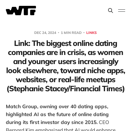
DEC 24, 2024
1 MIN READ
LINKS
Link: The biggest online dating
companies are in crisis, as women
and younger users increasingly
look elsewhere, toward niche apps,
websites, or real-life meetups
(Stephanie Stacey/Financial Times)
Match Group, owning over 40 dating apps,
highlighted AI as the future of online dating
during its first investor day since 2015.
CEO
Bernard Kim emphasized that AI would enhance