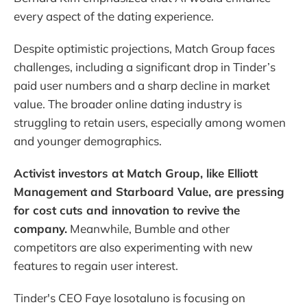
every aspect of the dating experience.
Despite optimistic projections, Match Group faces
challenges, including a significant drop in Tinder’s
paid user numbers and a sharp decline in market
value. The broader online dating industry is
struggling to retain users, especially among women
and younger demographics.
Activist investors at Match Group, like Elliott
Management and Starboard Value, are pressing
for cost cuts and innovation to revive the
company.
Meanwhile, Bumble and other
competitors are also experimenting with new
features to regain user interest.
Tinder's CEO Faye Iosotaluno is focusing on