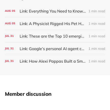
Link: Everything You Need to Know About Jeffing
1 min read
AUG
05
Link: A Physicist Rigged His Pet Hamster’s Wheel to Upload to Strava. It Runs Surprisingly Far Every Night
1 min read
AUG
05
Link: These are the Top 10 emerging technologies of 2026
1 min read
JUL
31
Link: Google’s personal AI agent can browse in Chrome for you.
1 min read
JUL
31
Link: How Alexi Pappas Built a Smarter Recovery Routine
1 min read
JUL
31
Member discussion