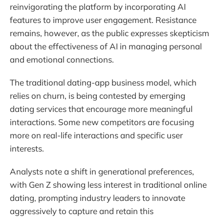
reinvigorating the platform by incorporating AI
features to improve user engagement. Resistance
remains, however, as the public expresses skepticism
about the effectiveness of AI in managing personal
and emotional connections.
The traditional dating-app business model, which
relies on churn, is being contested by emerging
dating services that encourage more meaningful
interactions. Some new competitors are focusing
more on real-life interactions and specific user
interests.
Analysts note a shift in generational preferences,
with Gen Z showing less interest in traditional online
dating, prompting industry leaders to innovate
aggressively to capture and retain this