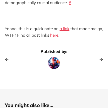
demographically crucial audience.
#
--
Yoooo, this is a quick note on
a link
that made me go,
WTF? Find all past links
here
.
Published by:
You might also like...