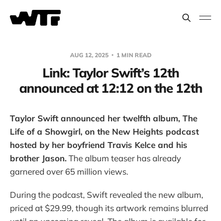
AUG 12, 2025
1 MIN READ
Link: Taylor Swift’s 12th
announced at 12:12 on the 12th
Taylor Swift announced her twelfth album, The
Life of a Showgirl, on the New Heights podcast
hosted by her boyfriend Travis Kelce and his
brother Jason.
The album teaser has already
garnered over 65 million views.
During the podcast, Swift revealed the new album,
priced at $29.99, though its artwork remains blurred