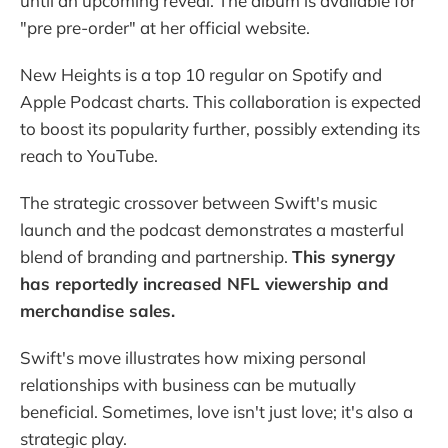
until an upcoming reveal. The album is available for
"pre pre-order" at her official website.
New Heights is a top 10 regular on Spotify and
Apple Podcast charts. This collaboration is expected
to boost its popularity further, possibly extending its
reach to YouTube.
The strategic crossover between Swift's music
launch and the podcast demonstrates a masterful
blend of branding and partnership.
This synergy
has reportedly increased NFL viewership and
merchandise sales.
Swift's move illustrates how mixing personal
relationships with business can be mutually
beneficial. Sometimes, love isn't just love; it's also a
strategic play.