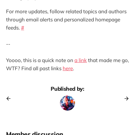
For more updates, follow related topics and authors
through email alerts and personalized homepage
feeds.
#
--
Yoooo, this is a quick note on
a link
that made me go,
WTF? Find all past links
here
.
Published by:
Member discussion