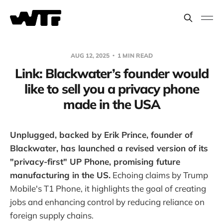
AUG 12, 2025
1 MIN READ
Link: Blackwater’s founder would
like to sell you a privacy phone
made in the USA
Unplugged, backed by Erik Prince, founder of
Blackwater, has launched a revised version of its
"privacy-first" UP Phone, promising future
manufacturing in the US.
Echoing claims by Trump
Mobile's T1 Phone, it highlights the goal of creating
jobs and enhancing control by reducing reliance on
foreign supply chains.