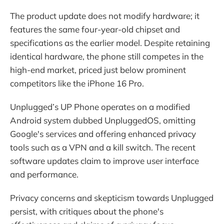
The product update does not modify hardware; it
features the same four-year-old chipset and
specifications as the earlier model. Despite retaining
identical hardware, the phone still competes in the
high-end market, priced just below prominent
competitors like the iPhone 16 Pro.
Unplugged’s UP Phone operates on a modified
Android system dubbed UnpluggedOS, omitting
Google's services and offering enhanced privacy
tools such as a VPN and a kill switch. The recent
software updates claim to improve user interface
and performance.
Privacy concerns and skepticism towards Unplugged
persist, with critiques about the phone's