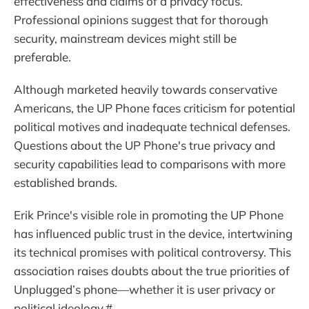
effectiveness and claims of a privacy focus.
Professional opinions suggest that for thorough
security, mainstream devices might still be
preferable.
Although marketed heavily towards conservative
Americans, the UP Phone faces criticism for potential
political motives and inadequate technical defenses.
Questions about the UP Phone's true privacy and
security capabilities lead to comparisons with more
established brands.
Erik Prince's visible role in promoting the UP Phone
has influenced public trust in the device, intertwining
its technical promises with political controversy. This
association raises doubts about the true priorities of
Unplugged’s phone—whether it is user privacy or
political ideology.#