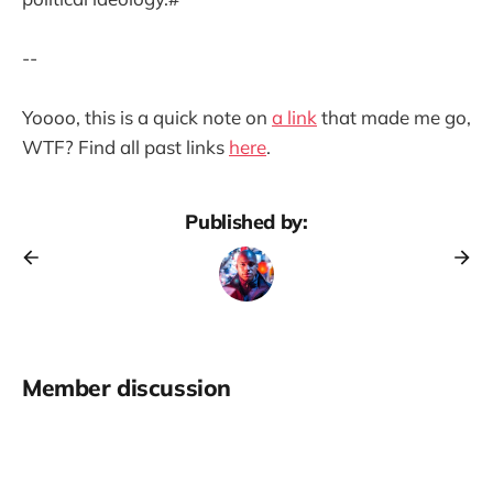
--
Yoooo, this is a quick note on
a link
that made me go,
WTF? Find all past links
here
.
Published by:
Member discussion