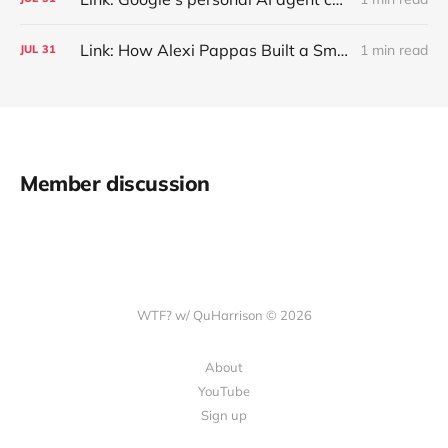
Link: How Alexi Pappas Built a Smarter Recovery Routine
1 min read
JUL
31
Member discussion
WTF? w/ QuHarrison © 2026
About
YouTube
Sign up