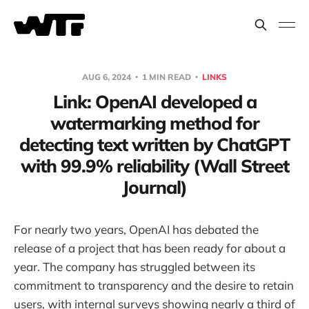
AUG 6, 2024
1 MIN READ
LINKS
Link: OpenAI developed a
watermarking method for
detecting text written by ChatGPT
with 99.9% reliability (Wall Street
Journal)
For nearly two years, OpenAI has debated the
release of a project that has been ready for about a
year. The company has struggled between its
commitment to transparency and the desire to retain
users, with internal surveys showing nearly a third of