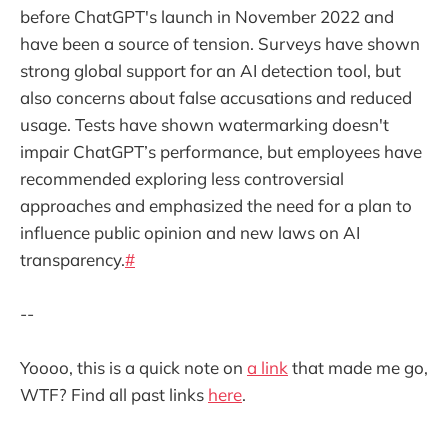
before ChatGPT's launch in November 2022 and
have been a source of tension. Surveys have shown
strong global support for an AI detection tool, but
also concerns about false accusations and reduced
usage. Tests have shown watermarking doesn't
impair ChatGPT’s performance, but employees have
recommended exploring less controversial
approaches and emphasized the need for a plan to
influence public opinion and new laws on AI
transparency.
#
--
Yoooo, this is a quick note on
a link
that made me go,
WTF? Find all past links
here
.