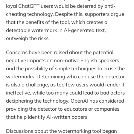
loyal ChatGPT users would be deterred by anti-
cheating technology. Despite this, supporters argue
that the benefits of the tool, which creates a
detectable watermark in AI-generated text,
outweigh the risks.
Concerns have been raised about the potential
negative impacts on non-native English speakers
and the possibility of simple techniques to erase the
watermarks. Determining who can use the detector
is also a challenge, as too few users would render it
ineffective, while too many could lead to bad actors
deciphering the technology. OpenAI has considered
providing the detector to educators or companies
that help identify AI-written papers.
Discussions about the watermarking tool began