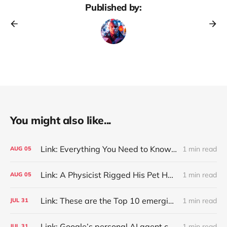
Published by:
You might also like...
Link: Everything You Need to Know About Jeffing
1 min read
AUG
05
Link: A Physicist Rigged His Pet Hamster’s Wheel to Upload to Strava. It Runs Surprisingly Far Every Night
1 min read
AUG
05
Link: These are the Top 10 emerging technologies of 2026
1 min read
JUL
31
Link: Google’s personal AI agent can browse in Chrome for you.
1 min read
JUL
31