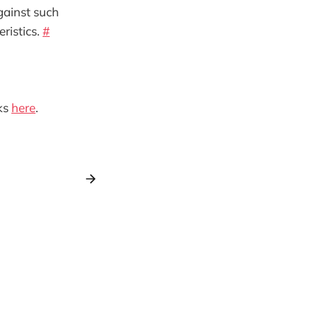
ainst such
ristics.
#
ks
here
.