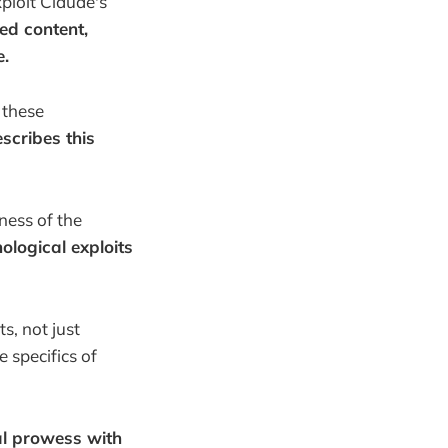
ploit Claude's
ed content,
e.
 these
scribes this
ness of the
ological exploits
s, not just
 specifics of
cal prowess with