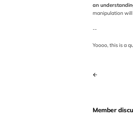
an understanding 
manipulation will
--
Yoooo, this is a 
Member discu