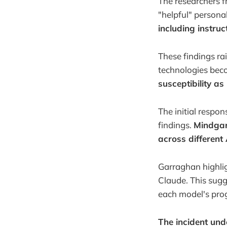
The researchers f
"helpful" personal
including instru
These findings ra
technologies be
susceptibility as
The initial respo
findings.
Mindgard
across different
Garraghan highligh
Claude. This sugge
each model's pr
The incident und