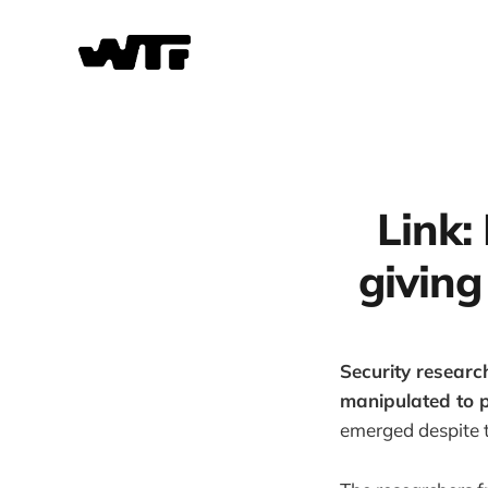
Link:
giving
Security researc
manipulated to p
emerged despite t