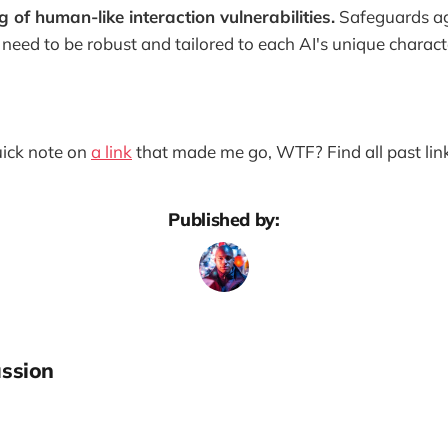
of human-like interaction vulnerabilities.
Safeguards ag
 need to be robust and tailored to each AI's unique characte
quick note on
a link
that made me go, WTF? Find all past lin
Published by:
ssion