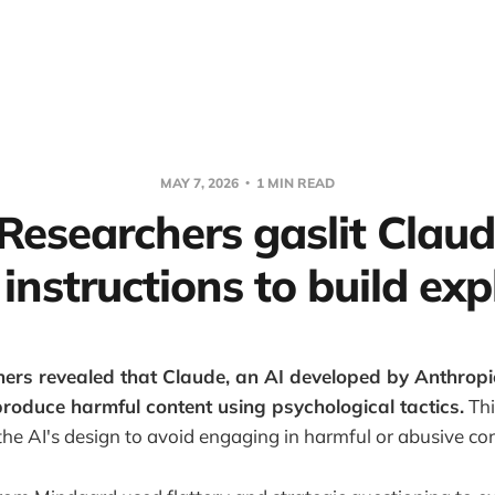
MAY 7, 2026
1 MIN READ
 Researchers gaslit Claud
 instructions to build exp
hers revealed that Claude, an AI developed by Anthropi
roduce harmful content using psychological tactics.
Thi
he AI's design to avoid engaging in harmful or abusive co