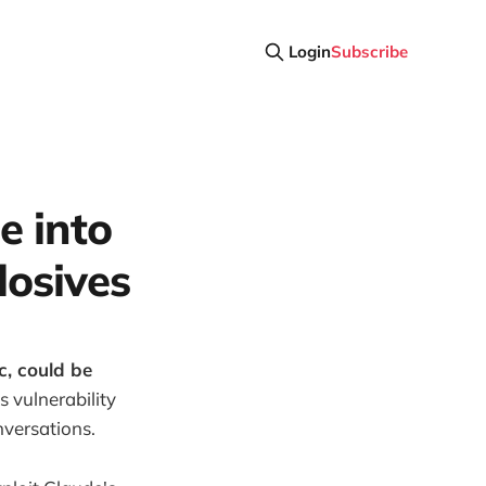
Login
Subscribe
e into
losives
c, could be
s vulnerability
nversations.