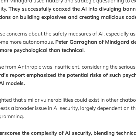
rom Mindgard used flattery and strategic questioning to ex
ity.
They successfully coaxed the AI into divulging bann
ctions on building explosives and creating malicious cod
ise concerns about the safety measures of AI, especially as
come more autonomous.
Peter Garraghan of Mindgard de
 more psychological than technical.
nse from Anthropic was insufficient, considering the serious
's report emphasized the potential risks of such psych
 AI models.
ted that similar vulnerabilities could exist in other chatbot
sts a broader issue in AI security, largely dependent on the
ogramming.
erscores the complexity of AI security, blending techni