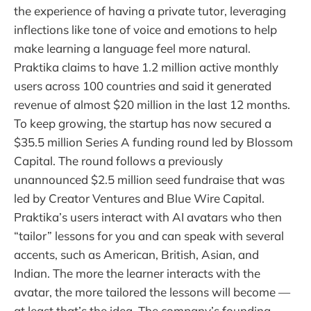
the experience of having a private tutor, leveraging
inflections like tone of voice and emotions to help
make learning a language feel more natural.
Praktika claims to have 1.2 million active monthly
users across 100 countries and said it generated
revenue of almost $20 million in the last 12 months.
To keep growing, the startup has now secured a
$35.5 million Series A funding round led by Blossom
Capital. The round follows a previously
unannounced $2.5 million seed fundraise that was
led by Creator Ventures and Blue Wire Capital.
Praktika’s users interact with AI avatars who then
“tailor” lessons for you and can speak with several
accents, such as American, British, Asian, and
Indian. The more the learner interacts with the
avatar, the more tailored the lessons will become —
at least that’s the idea. The company’s founding