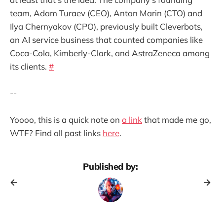
team, Adam Turaev (CEO), Anton Marin (CTO) and
Ilya Chernyakov (CPO), previously built Cleverbots,
an AI service business that counted companies like
Coca-Cola, Kimberly-Clark, and AstraZeneca among
its clients.
#
--
Yoooo, this is a quick note on
a link
that made me go,
WTF? Find all past links
here
.
Published by: