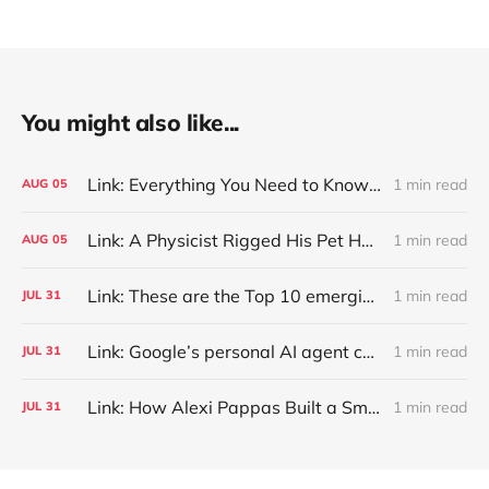
You might also like...
Link: Everything You Need to Know About Jeffing
1 min read
AUG
05
Link: A Physicist Rigged His Pet Hamster’s Wheel to Upload to Strava. It Runs Surprisingly Far Every Night
1 min read
AUG
05
Link: These are the Top 10 emerging technologies of 2026
1 min read
JUL
31
Link: Google’s personal AI agent can browse in Chrome for you.
1 min read
JUL
31
Link: How Alexi Pappas Built a Smarter Recovery Routine
1 min read
JUL
31