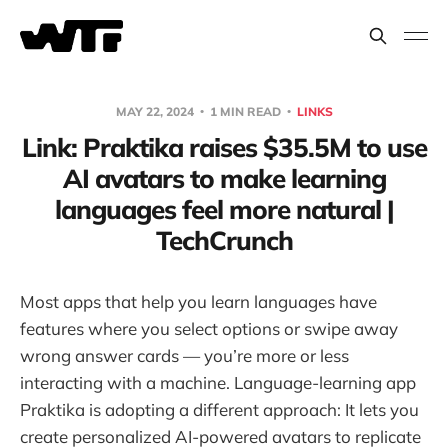
MAY 22, 2024
1 MIN READ
LINKS
Link: Praktika raises $35.5M to use
AI avatars to make learning
languages feel more natural |
TechCrunch
Most apps that help you learn languages have
features where you select options or swipe away
wrong answer cards — you’re more or less
interacting with a machine. Language-learning app
Praktika is adopting a different approach: It lets you
create personalized AI-powered avatars to replicate