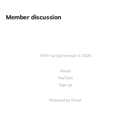
Member discussion
WTF? w/ QuHarrison © 2026
About
YouTube
Sign up
Powered by Ghost