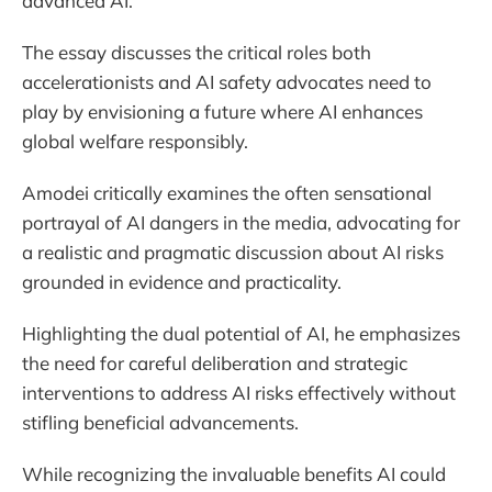
advanced AI.
The essay discusses the critical roles both
accelerationists and AI safety advocates need to
play by envisioning a future where AI enhances
global welfare responsibly.
Amodei critically examines the often sensational
portrayal of AI dangers in the media, advocating for
a realistic and pragmatic discussion about AI risks
grounded in evidence and practicality.
Highlighting the dual potential of AI, he emphasizes
the need for careful deliberation and strategic
interventions to address AI risks effectively without
stifling beneficial advancements.
While recognizing the invaluable benefits AI could