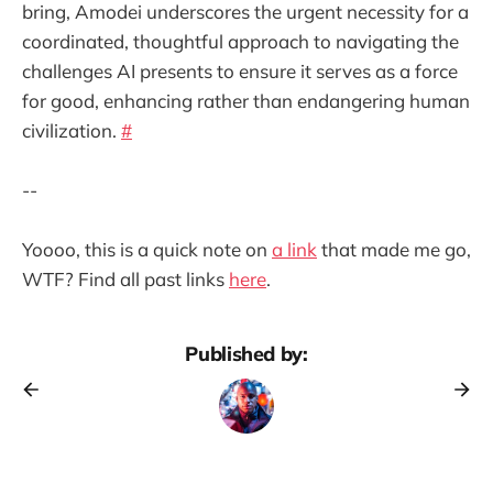
bring, Amodei underscores the urgent necessity for a
coordinated, thoughtful approach to navigating the
challenges AI presents to ensure it serves as a force
for good, enhancing rather than endangering human
civilization.
#
--
Yoooo, this is a quick note on
a link
that made me go,
WTF? Find all past links
here
.
Published by: