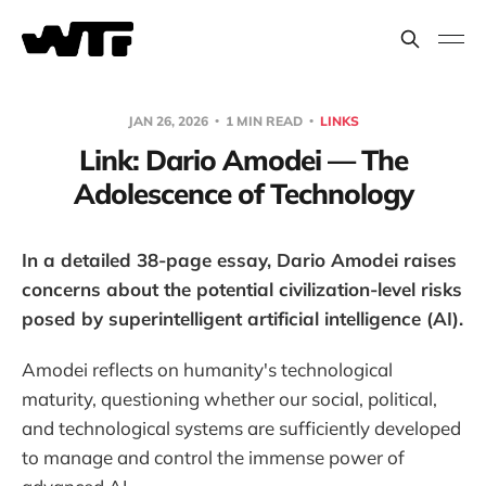
JAN 26, 2026
1 MIN READ
LINKS
Link: Dario Amodei — The
Adolescence of Technology
In a detailed 38-page essay, Dario Amodei raises
concerns about the potential civilization-level risks
posed by superintelligent artificial intelligence (AI).
Amodei reflects on humanity's technological
maturity, questioning whether our social, political,
and technological systems are sufficiently developed
to manage and control the immense power of