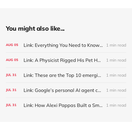
You might also like...
Link: Everything You Need to Know About Jeffing
1 min read
AUG
05
Link: A Physicist Rigged His Pet Hamster’s Wheel to Upload to Strava. It Runs Surprisingly Far Every Night
1 min read
AUG
05
Link: These are the Top 10 emerging technologies of 2026
1 min read
JUL
31
Link: Google’s personal AI agent can browse in Chrome for you.
1 min read
JUL
31
Link: How Alexi Pappas Built a Smarter Recovery Routine
1 min read
JUL
31