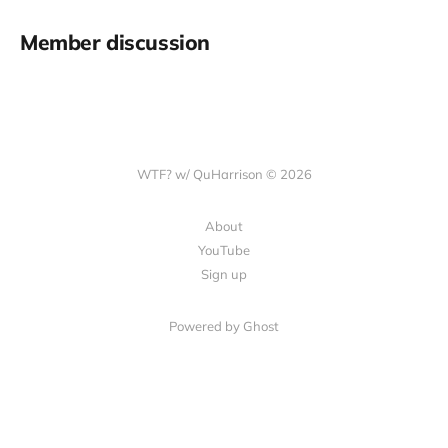
Member discussion
WTF? w/ QuHarrison © 2026
About
YouTube
Sign up
Powered by Ghost