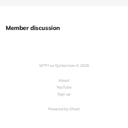
Member discussion
WTF? w/ QuHarrison © 2026
About
YouTube
Sign up
Powered by Ghost