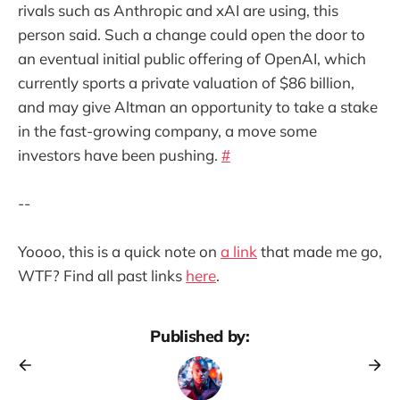
rivals such as Anthropic and xAI are using, this
person said. Such a change could open the door to
an eventual initial public offering of OpenAI, which
currently sports a private valuation of $86 billion,
and may give Altman an opportunity to take a stake
in the fast-growing company, a move some
investors have been pushing.
#
--
Yoooo, this is a quick note on
a link
that made me go,
WTF? Find all past links
here
.
Published by: