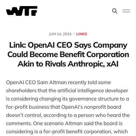
JUN 14, 2024
LINKS
Link: OpenAI CEO Says Company
Could Become Benefit Corporation
Akin to Rivals Anthropic, xAI
OpenAI CEO Sam Altman recently told some
shareholders that the artificial intelligence developer
is considering changing its governance structure to a
for-profit business that OpenAI’s nonprofit board
doesn’t control, according to a person who heard the
comments. One scenario Altman said the board is
considering is a for-profit benefit corporation, which