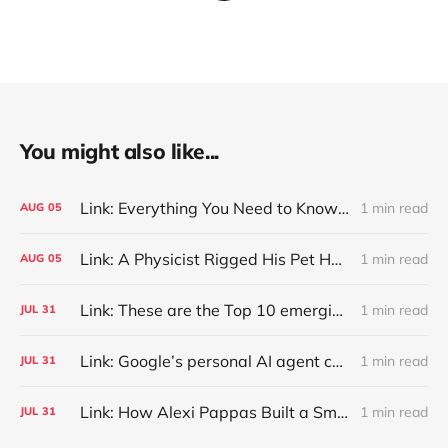
You might also like...
Link: Everything You Need to Know About Jeffing
1 min read
AUG
05
Link: A Physicist Rigged His Pet Hamster’s Wheel to Upload to Strava. It Runs Surprisingly Far Every Night
1 min read
AUG
05
Link: These are the Top 10 emerging technologies of 2026
1 min read
JUL
31
Link: Google’s personal AI agent can browse in Chrome for you.
1 min read
JUL
31
Link: How Alexi Pappas Built a Smarter Recovery Routine
1 min read
JUL
31