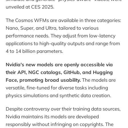
unveiled at CES 2025.
The Cosmos WFMs are available in three categories:
Nano, Super, and Ultra, tailored to various
performance needs. They adjust from low-latency
applications to high-quality outputs and range from
4 to 14 billion parameters.
Nvidia's new models are openly accessible via
their API, NGC catalogs, GitHub, and Hugging
Face, promoting broad usability.
The models are
versatile, fine-tuned for diverse tasks including
physics simulations and synthetic data creation.
Despite controversy over their training data sources,
Nvidia maintains its models are developed
responsibly without infringing on copyrights. The