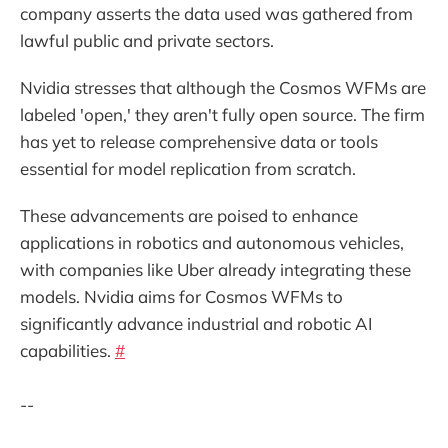
company asserts the data used was gathered from
lawful public and private sectors.
Nvidia stresses that although the Cosmos WFMs are
labeled 'open,' they aren't fully open source. The firm
has yet to release comprehensive data or tools
essential for model replication from scratch.
These advancements are poised to enhance
applications in robotics and autonomous vehicles,
with companies like Uber already integrating these
models. Nvidia aims for Cosmos WFMs to
significantly advance industrial and robotic AI
capabilities.
#
--