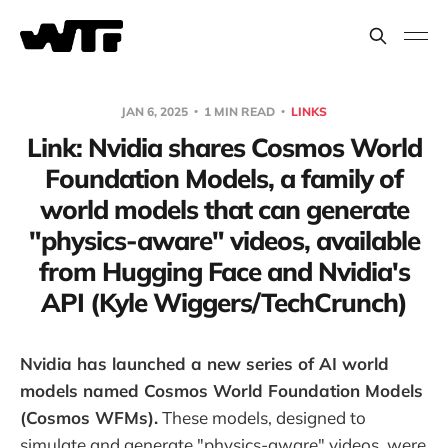
JAN 6, 2025
1 MIN READ
LINKS
Link: Nvidia shares Cosmos World
Foundation Models, a family of
world models that can generate
"physics-aware" videos, available
from Hugging Face and Nvidia's
API (Kyle Wiggers/TechCrunch)
Nvidia has launched a new series of AI world
models named Cosmos World Foundation Models
(Cosmos WFMs).
These models, designed to
simulate and generate "physics-aware" videos, were