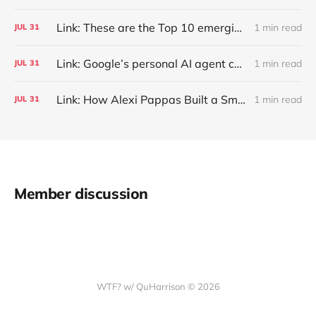
Link: These are the Top 10 emerging technologies of 2026
1 min read
JUL
31
Link: Google’s personal AI agent can browse in Chrome for you.
1 min read
JUL
31
Link: How Alexi Pappas Built a Smarter Recovery Routine
1 min read
JUL
31
Member discussion
WTF? w/ QuHarrison © 2026