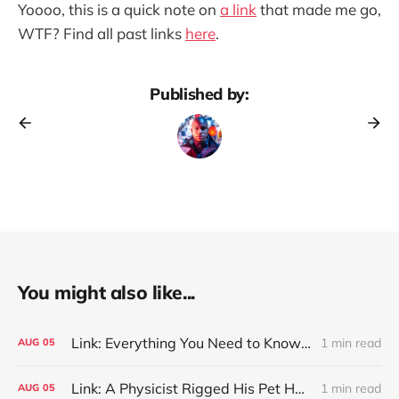
Yoooo, this is a quick note on
a link
that made me go,
WTF? Find all past links
here
.
Published by:
You might also like...
Link: Everything You Need to Know About Jeffing
1 min read
AUG
05
Link: A Physicist Rigged His Pet Hamster’s Wheel to Upload to Strava. It Runs Surprisingly Far Every Night
1 min read
AUG
05