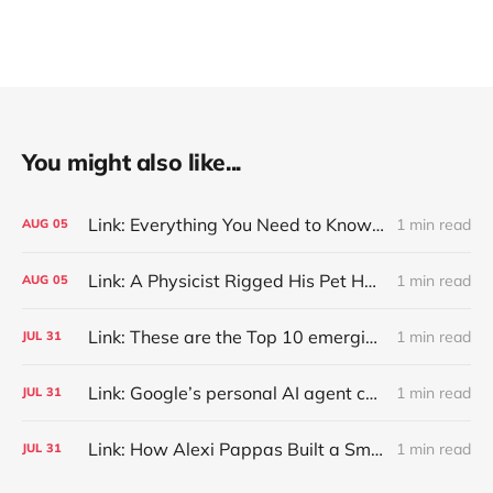
You might also like...
Link: Everything You Need to Know About Jeffing
1 min read
AUG
05
Link: A Physicist Rigged His Pet Hamster’s Wheel to Upload to Strava. It Runs Surprisingly Far Every Night
1 min read
AUG
05
Link: These are the Top 10 emerging technologies of 2026
1 min read
JUL
31
Link: Google’s personal AI agent can browse in Chrome for you.
1 min read
JUL
31
Link: How Alexi Pappas Built a Smarter Recovery Routine
1 min read
JUL
31