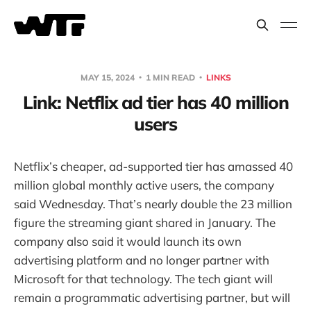
MAY 15, 2024
1 MIN READ
LINKS
Link: Netflix ad tier has 40 million
users
Netflix’s cheaper, ad-supported tier has amassed 40
million global monthly active users, the company
said Wednesday. That’s nearly double the 23 million
figure the streaming giant shared in January. The
company also said it would launch its own
advertising platform and no longer partner with
Microsoft for that technology. The tech giant will
remain a programmatic advertising partner, but will