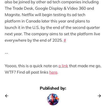
also be joined by other ad tech companies including
The Trade Desk, Google Display & Video 360 and
Magnite. Netflix will begin testing its ad tech
platform in Canada later this year and plans to
launch it in the U.S. by the end of the second quarter
next year. The company aims to set the platform live
everywhere by the end of 2025.
#
--
Yoooo, this is a quick note on
a link
that made me go,
WTF? Find all past links
here
.
Published by: