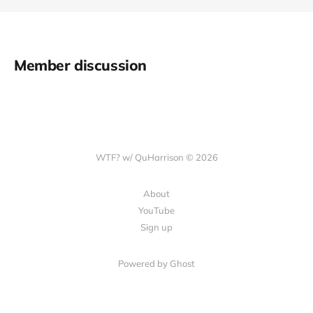
Member discussion
WTF? w/ QuHarrison © 2026
About
YouTube
Sign up
Powered by Ghost