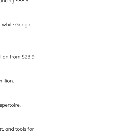
ouncing $88.3
, while Google
llion from $23.9
illion.
epertoire,
t, and tools for