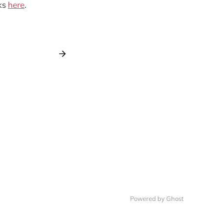
ks
here
.
Powered by Ghost