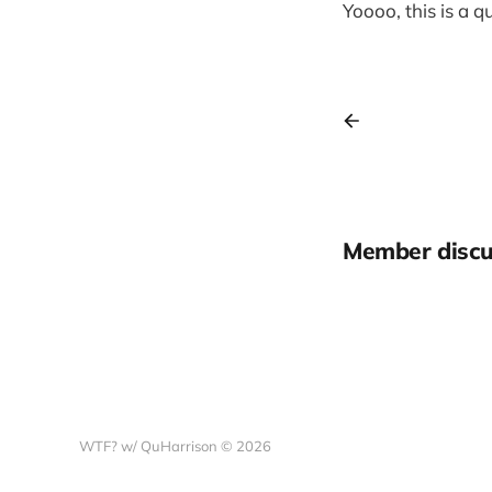
Yoooo, this is a 
Member discu
WTF? w/ QuHarrison © 2026