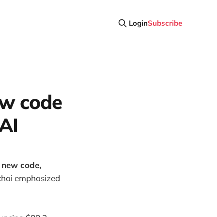
Login
Subscribe
ew code
AI
s new code,
hai emphasized