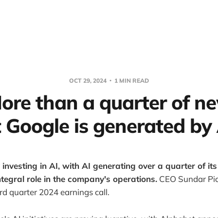
OCT 29, 2024
1 MIN READ
More than a quarter of n
t Google is generated by 
 investing in AI, with AI generating over a quarter of it
integral role in the company's operations.
CEO Sundar Pic
ird quarter 2024 earnings call.