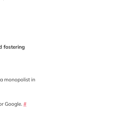
d fostering
 a monopolist in
for Google.
#