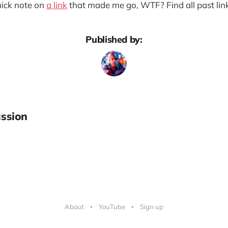
quick note on
a link
that made me go, WTF? Find all past lin
Published by:
ssion
About
YouTube
Sign up