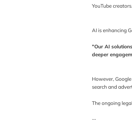
YouTube creators
AI is enhancing Go
"Our AI solution
deeper engagem
However, Google f
search and advert
The ongoing legal
--