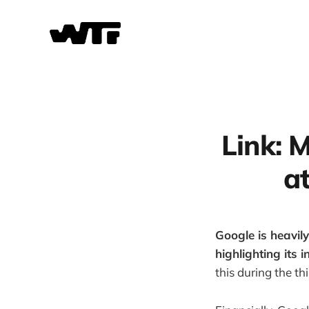
Link: 
a
Google is heavily
highlighting its 
this during the th