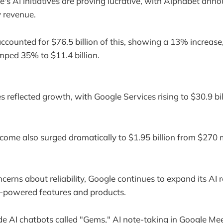
le's AI initiatives are proving lucrative, with Alphabet ann
ly revenue.
ccounted for $76.5 billion of this, showing a 13% increase
ped 35% to $11.4 billion.
 reflected growth, with Google Services rising to $30.9 bi
come also surged dramatically to $1.95 billion from $270 m
cerns about reliability, Google continues to expand its AI r
-powered features and products.
de AI chatbots called "Gems," AI note-taking in Google Mee