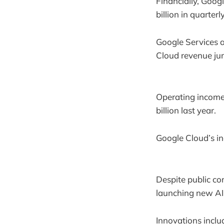
Financially, Goog
billion in quarter
Google Services a
Cloud revenue jum
Operating incomes
billion last year.
Google Cloud’s in
Despite public con
launching new AI
Innovations inclu