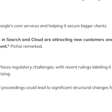
.
ogle's core services and helping it secure bigger clients.
s in Search and Cloud are attracting new customers an
ent,"
Pichai remarked.
aces regulatory challenges, with recent rulings labeling it
ising.
 proceedings could lead to significant structural changes 