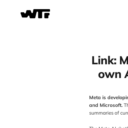
Link: M
own A
Meta is developi
and Microsoft.
Th
summaries of curr