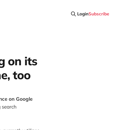
Login
Subscribe
g on its
e, too
ance on Google
g search