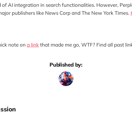
of AI integration in search functionalities. However, Perpl
major publishers like News Corp and The New York Times.
quick note on
a link
that made me go, WTF? Find all past lin
Published by:
ssion