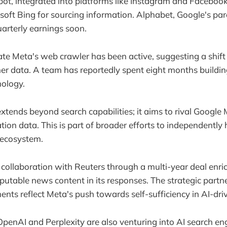
ot, integrated into platforms like Instagram and Facebook, 
oft Bing for sourcing information. Alphabet, Google's par
quarterly earnings soon.
ate Meta's web crawler has been active, suggesting a shif
r data. A team has reportedly spent eight months buildin
nology.
xtends beyond search capabilities; it aims to rival Google
tion data. This is part of broader efforts to independently
s ecosystem.
collaboration with Reuters through a multi-year deal enric
eputable news content in its responses. The strategic partn
ents reflect Meta's push towards self-sufficiency in AI-dri
OpenAI and Perplexity are also venturing into AI search eng