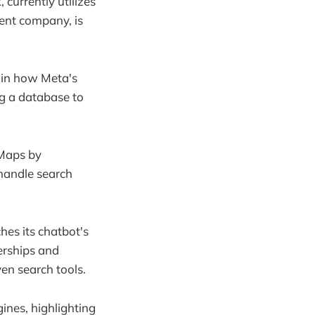
currently utilizes
ent company, is
t in how Meta's
g a database to
 Maps by
 handle search
hes its chatbot's
erships and
ven search tools.
ines, highlighting