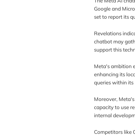
The Meta AI chatb
Google and Micros
set to report its 
Revelations indic
chatbot may gathe
support this tech
Meta's ambition e
enhancing its loca
queries within it
Moreover, Meta's 
capacity to use r
internal developm
Competitors like 