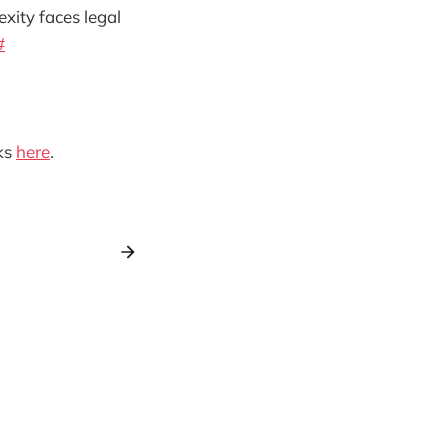
exity faces legal
#
ks
here
.