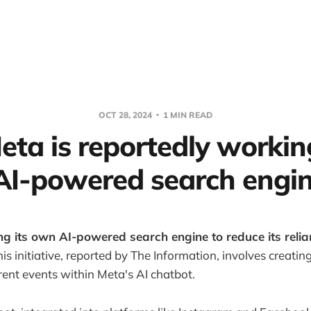
OCT 28, 2024
1 MIN READ
eta is reportedly workin
I-powered search engin
ng its own AI-powered search engine to reduce its reli
is initiative, reported by The Information, involves creatin
ent events within Meta's AI chatbot.