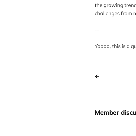
the growing trend 
challenges from 
--
Yoooo, this is a 
Member discu