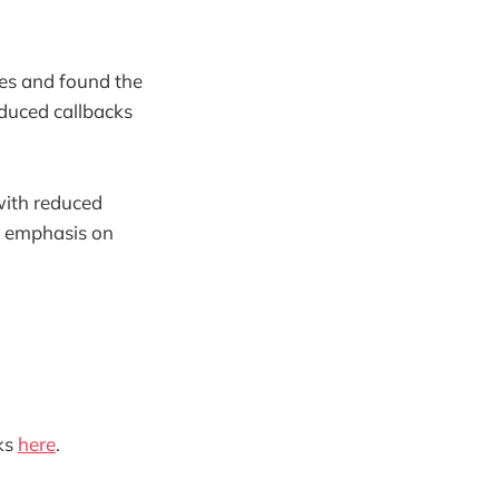
ges and found the
educed callbacks
 with reduced
er emphasis on
ks
here
.