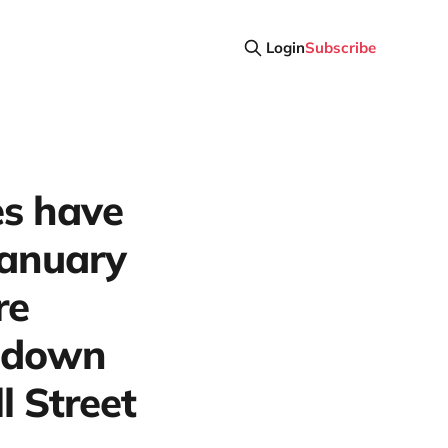
Login
Subscribe
es have
January
re
e down
 Street