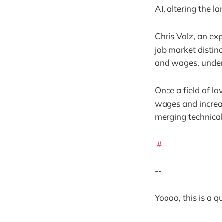
AI, altering the l
Chris Volz, an ex
job market distin
and wages, under
Once a field of la
wages and increas
merging technical 
#
--
Yoooo, this is a 