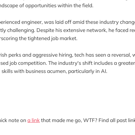
andscape of opportunities within the field.
perienced engineer, was laid off amid these industry chan
ctly challenging. Despite his extensive network, he faced r
scoring the tightened job market.
vish perks and aggressive hiring, tech has seen a reversal,
ed job competition. The industry's shift includes a great
skills with business acumen, particularly in AI.
quick note on
a link
that made me go, WTF? Find all past lin