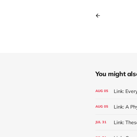
You might also 
Link: Eve
AUG
05
AUG
05
Link: The
JUL
31