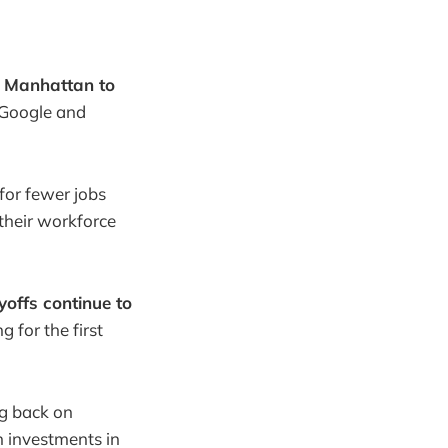
d Manhattan to
 Google and
for fewer jobs
 their workforce
yoffs continue to
 for the first
ng back on
in investments in