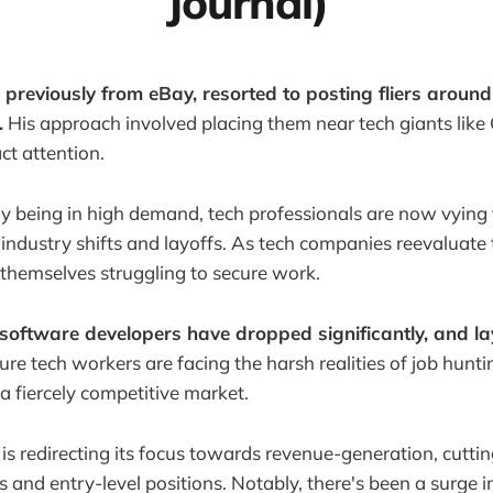
Journal)
previously from eBay, resorted to posting fliers aroun
.
His approach involved placing them near tech giants like
ct attention.
lly being in high demand, tech professionals are now vying 
t industry shifts and layoffs. As tech companies reevaluate
themselves struggling to secure work.
 software developers have dropped significantly, and la
re tech workers are facing the harsh realities of job hunting
a fiercely competitive market.
 is redirecting its focus towards revenue-generation, cutti
s and entry-level positions. Notably, there's been a surge 