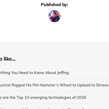
Published by:
like...
rything You Need to Know About Jeffing
se are the Top 10 emerging technologies of 2026