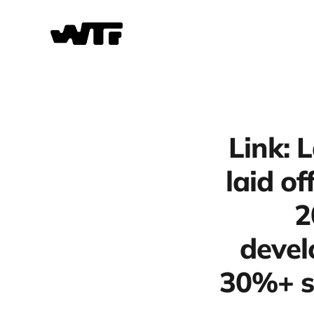
Link: 
laid o
2
devel
30%+ s