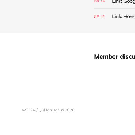
Link: Goog
JUL
31
Link: How
JUL
31
Member discu
WTF? w/ QuHarrison © 2026