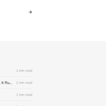
1 min read
Link: A Physicist Rigged His Pet Hamster’s Wheel to Upload to Strava. It Runs Surprisingly Far Every Night
1 min read
1 min read