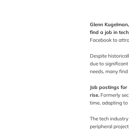
Glenn Kugelman, 
find a job in tech
Facebook to attra
Despite historica
due to significan
needs, many find 
Job postings for
rise.
Formerly secu
time, adapting to 
The tech industry
peripheral project