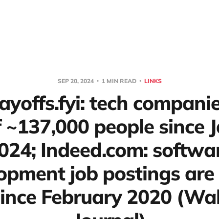
SEP 20, 2024
1 MIN READ
LINKS
Layoffs.fyi: tech compani
ff ~137,000 people since 
024; Indeed.com: softwa
opment job postings ar
ince February 2020 (Wall