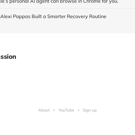
le’s personal AI agent can browse in Chrome for you.
 Alexi Pappas Built a Smarter Recovery Routine
ssion
About
YouTube
Sign up