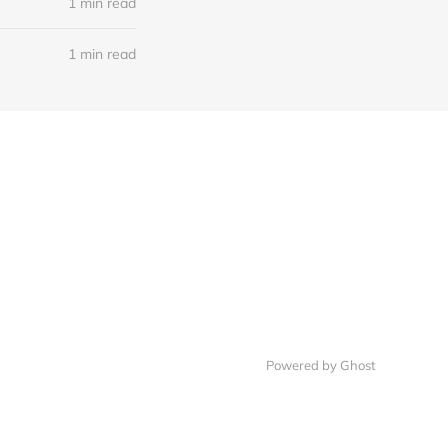
1 min read
1 min read
Powered by Ghost