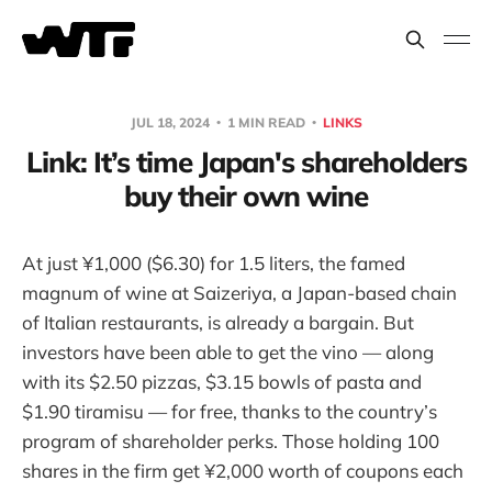
JUL 18, 2024
1 MIN READ
LINKS
Link: It’s time Japan's shareholders
buy their own wine
At just ¥1,000 ($6.30) for 1.5 liters, the famed
magnum of wine at Saizeriya, a Japan-based chain
of Italian restaurants, is already a bargain. But
investors have been able to get the vino — along
with its $2.50 pizzas, $3.15 bowls of pasta and
$1.90 tiramisu — for free, thanks to the country’s
program of shareholder perks. Those holding 100
shares in the firm get ¥2,000 worth of coupons each