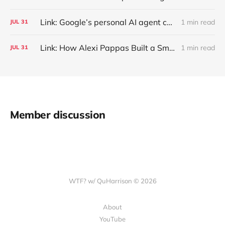
Link: Google’s personal AI agent can browse in Chrome for you.
1 min read
JUL
31
Link: How Alexi Pappas Built a Smarter Recovery Routine
1 min read
JUL
31
Member discussion
WTF? w/ QuHarrison © 2026
About
YouTube