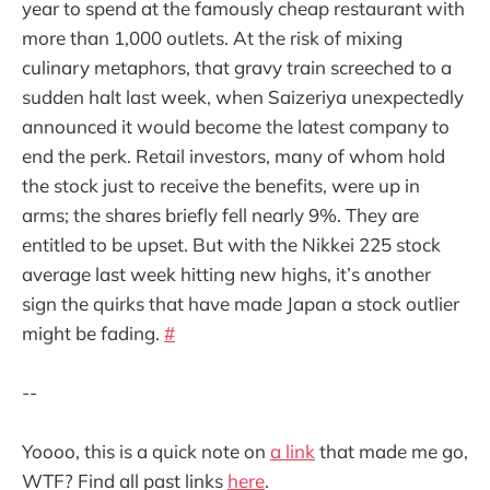
year to spend at the famously cheap restaurant with
more than 1,000 outlets. At the risk of mixing
culinary metaphors, that gravy train screeched to a
sudden halt last week, when Saizeriya unexpectedly
announced it would become the latest company to
end the perk. Retail investors, many of whom hold
the stock just to receive the benefits, were up in
arms; the shares briefly fell nearly 9%. They are
entitled to be upset. But with the Nikkei 225 stock
average last week hitting new highs, it’s another
sign the quirks that have made Japan a stock outlier
might be fading.
#
--
Yoooo, this is a quick note on
a link
that made me go,
WTF? Find all past links
here
.