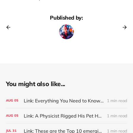
Published by:
You might also like...
Link: Everything You Need to Know About Jeffing
1 min read
AUG
05
Link: A Physicist Rigged His Pet Hamster’s Wheel to Upload to Strava. It Runs Surprisingly Far Every Night
1 min read
AUG
05
Link: These are the Top 10 emerging technologies of 2026
1 min read
JUL
31