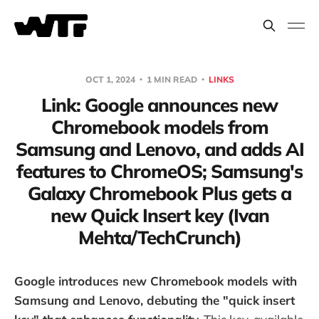
OCT 1, 2024
1 MIN READ
LINKS
Link: Google announces new
Chromebook models from
Samsung and Lenovo, and adds AI
features to ChromeOS; Samsung's
Galaxy Chromebook Plus gets a
new Quick Insert key (Ivan
Mehta/TechCrunch)
Google introduces new Chromebook models with
Samsung and Lenovo, debuting the "quick insert