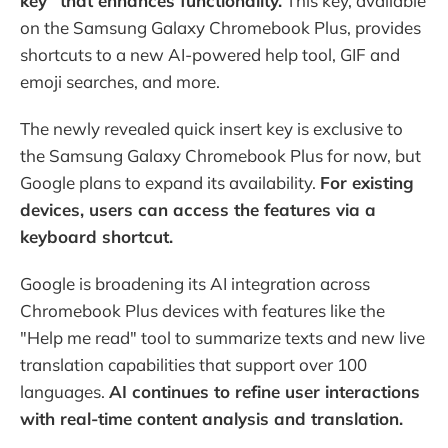
key" that enhances functionality.
This key, available
on the Samsung Galaxy Chromebook Plus, provides
shortcuts to a new AI-powered help tool, GIF and
emoji searches, and more.
The newly revealed quick insert key is exclusive to
the Samsung Galaxy Chromebook Plus for now, but
Google plans to expand its availability.
For existing
devices, users can access the features via a
keyboard shortcut.
Google is broadening its AI integration across
Chromebook Plus devices with features like the
"Help me read" tool to summarize texts and new live
translation capabilities that support over 100
languages.
AI continues to refine user interactions
with real-time content analysis and translation.