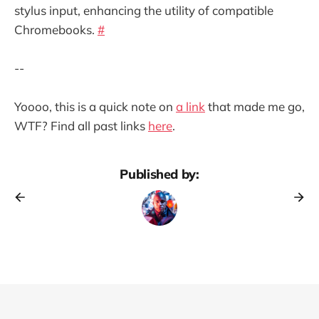
stylus input, enhancing the utility of compatible
Chromebooks.
#
--
Yoooo, this is a quick note on
a link
that made me go,
WTF? Find all past links
here
.
Published by: