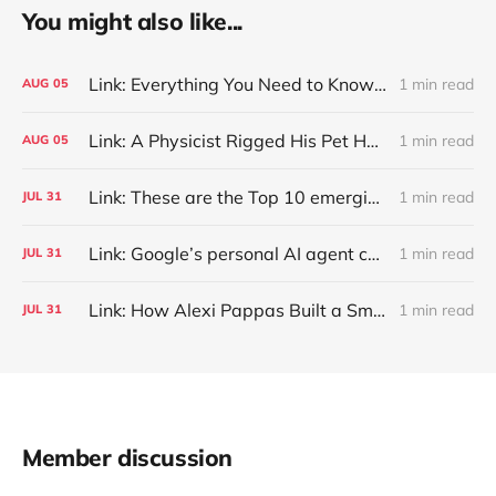
You might also like...
Link: Everything You Need to Know About Jeffing
1 min read
AUG
05
Link: A Physicist Rigged His Pet Hamster’s Wheel to Upload to Strava. It Runs Surprisingly Far Every Night
1 min read
AUG
05
Link: These are the Top 10 emerging technologies of 2026
1 min read
JUL
31
Link: Google’s personal AI agent can browse in Chrome for you.
1 min read
JUL
31
Link: How Alexi Pappas Built a Smarter Recovery Routine
1 min read
JUL
31
Member discussion