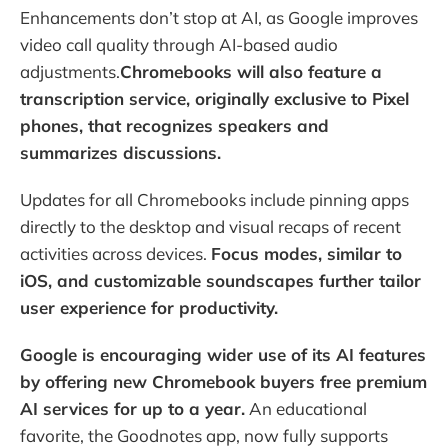
Enhancements don’t stop at AI, as Google improves
video call quality through AI-based audio
adjustments.
Chromebooks will also feature a
transcription service, originally exclusive to Pixel
phones, that recognizes speakers and
summarizes discussions.
Updates for all Chromebooks include pinning apps
directly to the desktop and visual recaps of recent
activities across devices.
Focus modes, similar to
iOS, and customizable soundscapes further tailor
user experience for productivity.
Google is encouraging wider use of its AI features
by offering new Chromebook buyers free premium
AI services for up to a year.
An educational
favorite, the Goodnotes app, now fully supports