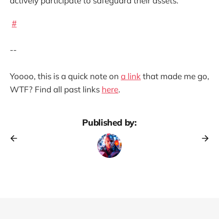
actively participate to safeguard their assets.
#
--
Yoooo, this is a quick note on
a link
that made me go,
WTF? Find all past links
here
.
Published by: