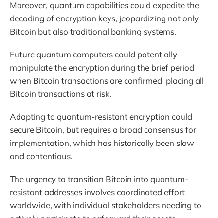
Moreover, quantum capabilities could expedite the
decoding of encryption keys, jeopardizing not only
Bitcoin but also traditional banking systems.
Future quantum computers could potentially
manipulate the encryption during the brief period
when Bitcoin transactions are confirmed, placing all
Bitcoin transactions at risk.
Adapting to quantum-resistant encryption could
secure Bitcoin, but requires a broad consensus for
implementation, which has historically been slow
and contentious.
The urgency to transition Bitcoin into quantum-
resistant addresses involves coordinated effort
worldwide, with individual stakeholders needing to