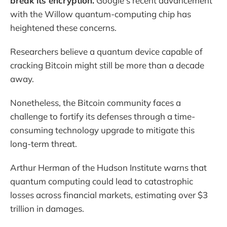
break its encryption.
Google's recent advancement
with the Willow quantum-computing chip has
heightened these concerns.
Researchers believe a quantum device capable of
cracking Bitcoin might still be more than a decade
away.
Nonetheless, the Bitcoin community faces a
challenge to fortify its defenses through a time-
consuming technology upgrade to mitigate this
long-term threat.
Arthur Herman of the Hudson Institute warns that
quantum computing could lead to catastrophic
losses across financial markets, estimating over $3
trillion in damages.