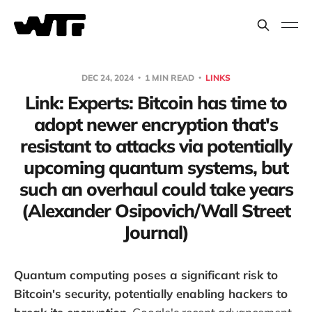
DEC 24, 2024
1 MIN READ
LINKS
Link: Experts: Bitcoin has time to
adopt newer encryption that's
resistant to attacks via potentially
upcoming quantum systems, but
such an overhaul could take years
(Alexander Osipovich/Wall Street
Journal)
Quantum computing poses a significant risk to
Bitcoin's security, potentially enabling hackers to