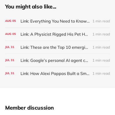
You might also like...
Link: Everything You Need to Know About Jeffing
1 min read
AUG
05
Link: A Physicist Rigged His Pet Hamster’s Wheel to Upload to Strava. It Runs Surprisingly Far Every Night
1 min read
AUG
05
Link: These are the Top 10 emerging technologies of 2026
1 min read
JUL
31
Link: Google’s personal AI agent can browse in Chrome for you.
1 min read
JUL
31
Link: How Alexi Pappas Built a Smarter Recovery Routine
1 min read
JUL
31
Member discussion