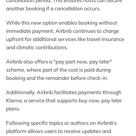
cancellation period. This ensures hosts can secure
another booking if a cancellation occurs.
While this new option enables booking without
immediate payment, Airbnb continues to charge
upfront for additional services like travel insurance
and climatic contributions.
Airbnb also offers a "pay part now, pay later"
scheme, where part of the cost is paid during
booking and the remainder before check-in.
Additionally, Airbnb facilitates payments through
Klarna, a service that supports buy now, pay later
plans.
Following specific topics or authors on Airbnb’s
platform allows users to receive updates and