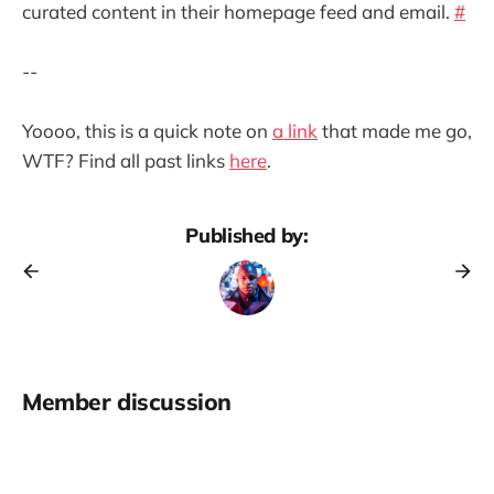
curated content in their homepage feed and email.
#
--
Yoooo, this is a quick note on
a link
that made me go,
WTF? Find all past links
here
.
Published by:
Member discussion