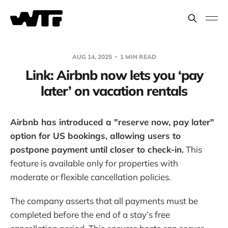
AUG 14, 2025
1 MIN READ
Link: Airbnb now lets you ‘pay
later’ on vacation rentals
Airbnb has introduced a "reserve now, pay later"
option for US bookings, allowing users to
postpone payment until closer to check-in.
This
feature is available only for properties with
moderate or flexible cancellation policies.
The company asserts that all payments must be
completed before the end of a stay’s free