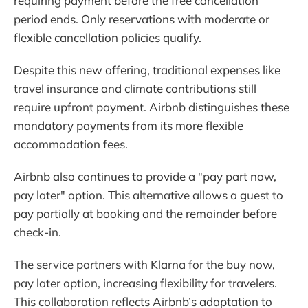
requiring payment before the free cancellation
period ends. Only reservations with moderate or
flexible cancellation policies qualify.
Despite this new offering, traditional expenses like
travel insurance and climate contributions still
require upfront payment. Airbnb distinguishes these
mandatory payments from its more flexible
accommodation fees.
Airbnb also continues to provide a "pay part now,
pay later" option. This alternative allows a guest to
pay partially at booking and the remainder before
check-in.
The service partners with Klarna for the buy now,
pay later option, increasing flexibility for travelers.
This collaboration reflects Airbnb’s adaptation to