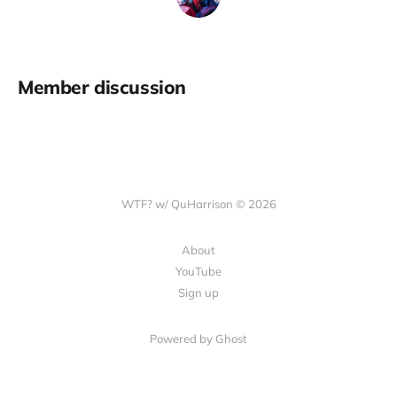
Member discussion
WTF? w/ QuHarrison © 2026
About
YouTube
Sign up
Powered by Ghost