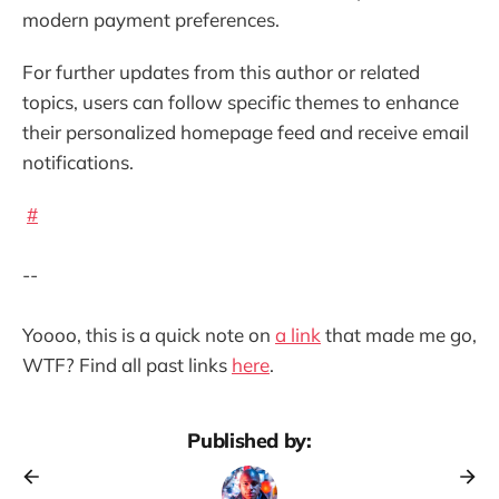
modern payment preferences.
For further updates from this author or related
topics, users can follow specific themes to enhance
their personalized homepage feed and receive email
notifications.
#
--
Yoooo, this is a quick note on
a link
that made me go,
WTF? Find all past links
here
.
Published by: