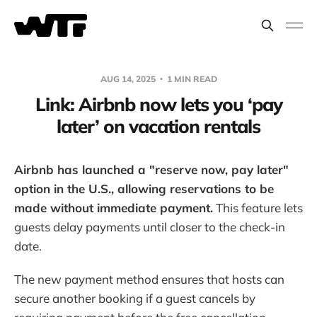
AUG 14, 2025
1 MIN READ
Link: Airbnb now lets you ‘pay
later’ on vacation rentals
Airbnb has launched a "reserve now, pay later"
option in the U.S., allowing reservations to be
made without immediate payment.
This feature lets
guests delay payments until closer to the check-in
date.
The new payment method ensures that hosts can
secure another booking if a guest cancels by