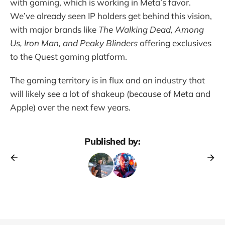
with gaming, which is working in Meta’s favor.
We’ve already seen IP holders get behind this vision,
with major brands like
The Walking Dead, Among
Us, Iron Man, and Peaky Blinders
offering exclusives
to the Quest gaming platform.
The gaming territory is in flux and an industry that
will likely see a lot of shakeup (because of Meta and
Apple) over the next few years.
Published by: