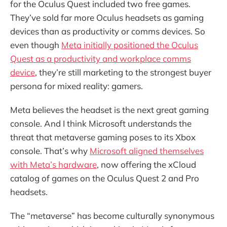
for the Oculus Quest included two free games.
They’ve sold far more Oculus headsets as gaming
devices than as productivity or comms devices. So
even though
Meta initially positioned the Oculus
Quest as a productivity and workplace comms
device
, they’re still marketing to the strongest buyer
persona for mixed reality: gamers.
Meta believes the headset is the next great gaming
console. And I think Microsoft understands the
threat that metaverse gaming poses to its Xbox
console. That’s why
Microsoft aligned themselves
with Meta’s hardware
, now offering the xCloud
catalog of games on the Oculus Quest 2 and Pro
headsets.
The “metaverse” has become culturally synonymous