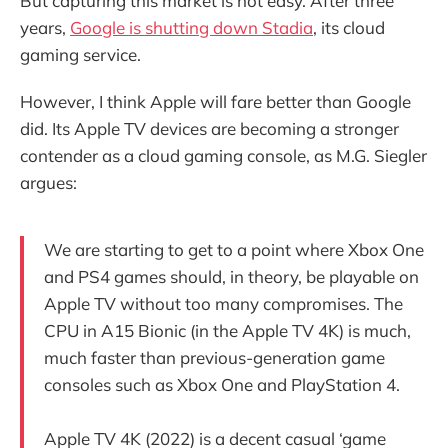
But capturing this market is not easy. After three
years,
Google is shutting down Stadia
, its cloud
gaming service.
However, I think Apple will fare better than Google
did. Its Apple TV devices are becoming a stronger
contender as a cloud gaming console, as M.G. Siegler
argues:
We are starting to get to a point where Xbox One
and PS4 games should, in theory, be playable on
Apple TV without too many compromises. The
CPU in A15 Bionic (in the Apple TV 4K) is much,
much faster than previous-generation game
consoles such as Xbox One and PlayStation 4.
Apple TV 4K (2022) is a decent casual ‘game