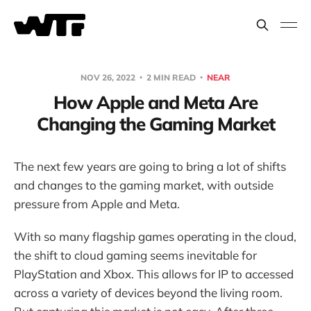
NOV 26, 2022
2 MIN READ
NEAR
How Apple and Meta Are
Changing the Gaming Market
The next few years are going to bring a lot of shifts
and changes to the gaming market, with outside
pressure from Apple and Meta.
With so many flagship games operating in the cloud,
the shift to cloud gaming seems inevitable for
PlayStation and Xbox. This allows for IP to accessed
across a variety of devices beyond the living room.