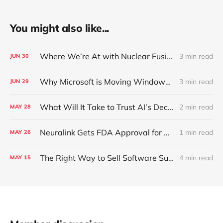
You might also like...
Where We’re At with Nuclear Fusion Today
3 min read
JUN
30
Why Microsoft is Moving Windows to the Cloud
3 min read
JUN
29
What Will It Take to Trust AI’s Decisions Over Your Own?
2 min read
MAY
28
Neuralink Gets FDA Approval for Human Trials
1 min read
MAY
26
The Right Way to Sell Software Subscriptions in Cars
4 min read
MAY
15