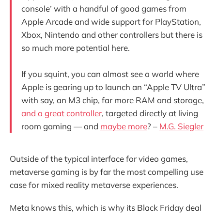
console’ with a handful of good games from
Apple Arcade and wide support for PlayStation,
Xbox, Nintendo and other controllers but there is
so much more potential here.
If you squint, you can almost see a world where
Apple is gearing up to launch an “Apple TV Ultra”
with say, an M3 chip, far more RAM and storage,
and a great controller
, targeted directly at living
room gaming — and
maybe more
? –
M.G. Siegler
Outside of the typical interface for video games,
metaverse gaming is by far the most compelling use
case for mixed reality metaverse experiences.
Meta knows this, which is why its Black Friday deal