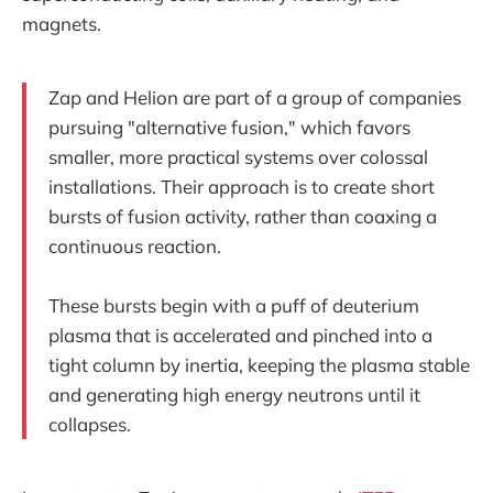
magnets.
Zap and Helion are part of a group of companies
pursuing "alternative fusion," which favors
smaller, more practical systems over colossal
installations. Their approach is to create short
bursts of fusion activity, rather than coaxing a
continuous reaction.
These bursts begin with a puff of deuterium
plasma that is accelerated and pinched into a
tight column by inertia, keeping the plasma stable
and generating high energy neutrons until it
collapses.