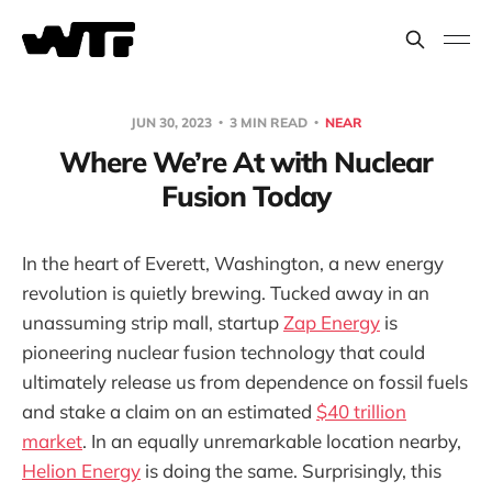
JUN 30, 2023
3 MIN READ
NEAR
Where We’re At with Nuclear
Fusion Today
In the heart of Everett, Washington, a new energy
revolution is quietly brewing. Tucked away in an
unassuming strip mall, startup
Zap Energy
is
pioneering nuclear fusion technology that could
ultimately release us from dependence on fossil fuels
and stake a claim on an estimated
$40 trillion
market
. In an equally unremarkable location nearby,
Helion Energy
is doing the same. Surprisingly, this