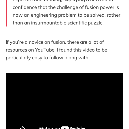
confidence that the challenge of fusion power is
now an engineering problem to be solved, rather
than an insurmountable scientific puzzle.
If you’re a novice on fusion, there are a lot of
resources on YouTube. I found this video to be
particularly easy to follow along with: