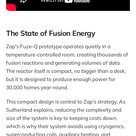
The State of Fusion Energy
Zap's Fuze-Q prototype operates quietly in a
temperature-controlled room, creating thousands of
fusion reactions and generating volumes of data.
The reactor itself is compact, no bigger than a desk,
but it is designed to produce enough power for
30,000 homes year-round.
This compact design is central to Zap's strategy. As
Sutherland explains, reducing the complexity and
size of the system is key to keeping costs down,
which is why their system avoids using cryogenics,
superconducting coils, auxiliary heating, and