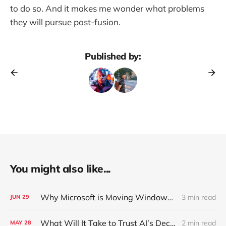
to do so. And it makes me wonder what problems
they will pursue post-fusion.
Published by:
You might also like...
Why Microsoft is Moving Windows to the Cloud
3 min read
JUN
29
What Will It Take to Trust AI’s Decisions Over Your Own?
2 min read
MAY
28