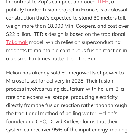
In contrast to Zap's compact approach,
ITER
, a
publicly funded fusion project in France, is a colossal
construction that's expected to stand 30 meters tall,
weigh more than 18,000 Mini Coopers, and cost over
$22 billion. ITER's design is based on the traditional
Tokamak
model, which relies on superconducting
magnets to maintain a continuous fusion reaction in
a plasma ten times hotter than the Sun.
Helion has already sold 50 megawatts of power to
Microsoft, set for delivery in 2028. Their fusion
process involves fusing deuterium with helium-3, a
rare and expensive isotope, producing electricity
directly from the fusion reaction rather than through
the traditional method of boiling water. Helion's
founder and CEO, David Kirtley, claims that their
system can recover 95% of the input energy, making