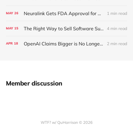
Neuralink Gets FDA Approval for Human Trials
1 min read
MAY
26
The Right Way to Sell Software Subscriptions in Cars
4 min read
MAY
15
OpenAI Claims Bigger is No Longer Better with Language Models like GPT-4
2 min read
APR
18
Member discussion
WTF? w/ QuHarrison © 2026