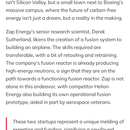
isn't Silicon Valley, but a small town next to Boeing's
massive campus, where the future of carbon-free
energy isn't just a dream, but a reality in the making.
Zap Energy's senior research scientist, Derek
Sutherland, likens the creation of a fusion system to
building an airplane. The skills required are
transferable, with a bit of retooling and retraining.
The company's fusion reactor is already producing
high-energy neutrons, a sign that they are on the
path towards a functioning fusion reactor. Zap is not
alone in this endeavor, with competitor Helion
Energy also building its own operational fusion
prototype, aided in part by aerospace veterans.
These two startups represent a unique melding of
expertise and funding, signifying a newfound