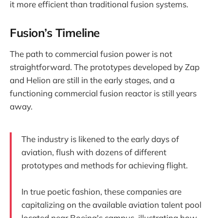
it more efficient than traditional fusion systems.
Fusion’s Timeline
The path to commercial fusion power is not
straightforward. The prototypes developed by Zap
and Helion are still in the early stages, and a
functioning commercial fusion reactor is still years
away.
The industry is likened to the early days of
aviation, flush with dozens of different
prototypes and methods for achieving flight.
In true poetic fashion, these companies are
capitalizing on the available aviation talent pool
located near Boeing's campus, illustrating how