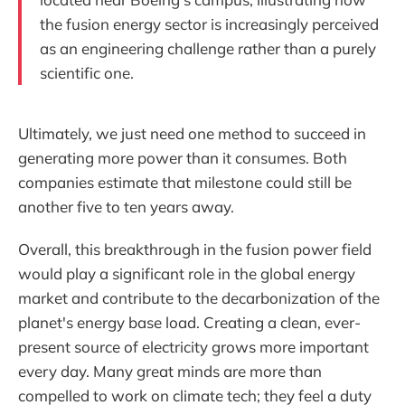
the fusion energy sector is increasingly perceived
as an engineering challenge rather than a purely
scientific one.
Ultimately, we just need one method to succeed in
generating more power than it consumes. Both
companies estimate that milestone could still be
another five to ten years away.
Overall, this breakthrough in the fusion power field
would play a significant role in the global energy
market and contribute to the decarbonization of the
planet's energy base load. Creating a clean, ever-
present source of electricity grows more important
every day. Many great minds are more than
compelled to work on climate tech; they feel a duty