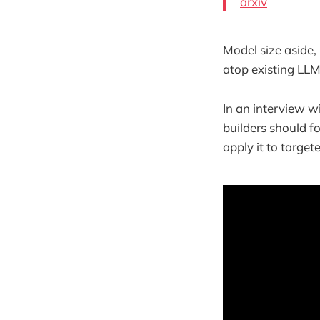
arxiv
Model size aside,
atop existing LLM
In an interview 
builders should f
apply it to target