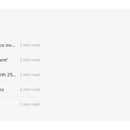
Link: A deepfake porn crisis has hit 500+ South Korean schools, as police investigate crime rings targeting two major universities and consider a probe into Telegram (Jean Mackenzie/BBC)
1 min read
ent'
1 min read
Link: Source: NightCafe, a bootstrapped generative art marketplace with 25M users who created ~1B images, has $4M annualized revenue with a ~50% margin (Kyle Wiggers/TechCrunch)
1 min read
es
1 min read
1 min read