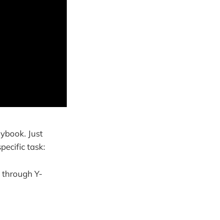
aybook. Just
pecific task:
 through Y-