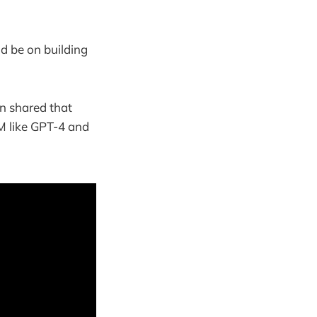
ld be on building
n shared that
LM like GPT-4 and