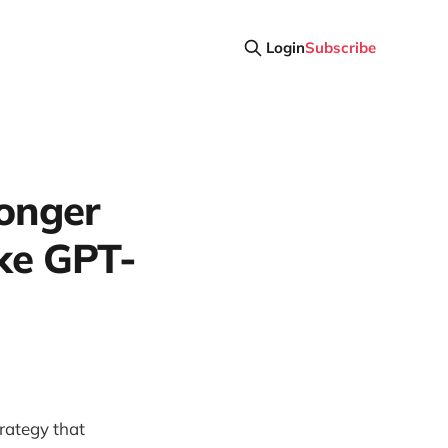
Login
Subscribe
Longer
ke GPT-
rategy that