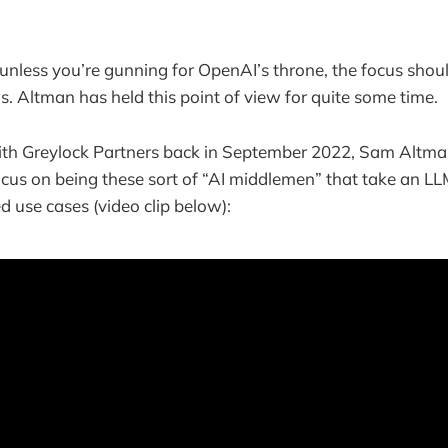
 unless you’re gunning for OpenAI’s throne, the focus shou
s. Altman has held this point of view for quite some time.
with Greylock Partners back in September 2022, Sam Altma
ocus on being these sort of “AI middlemen” that take an L
ed use cases (video clip below):