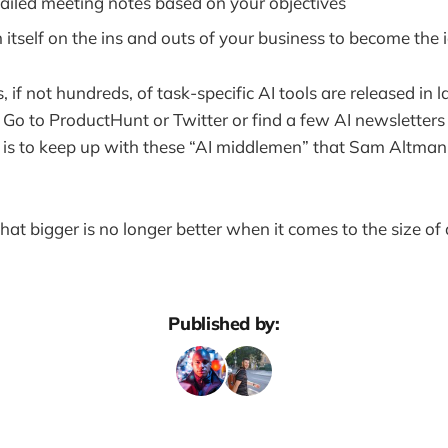
ailed meeting notes based on your objectives
n itself on the ins and outs of your business to become the 
 if not hundreds, of task-specific AI tools are released in 
 Go to ProductHunt or Twitter or find a few AI newsletters 
 is to keep up with these “AI middlemen” that Sam Altman 
that bigger is no longer better when it comes to the size o
Published by: