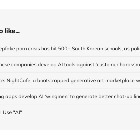
like...
anese companies develop AI tools against 'customer harassm
ng apps develop AI ‘wingmen’ to generate better chat-up lin
I Use "AI"