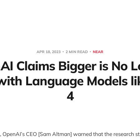
APR 18, 2023
2 MIN READ
NEAR
I Claims Bigger is No 
 with Language Models li
4
k, OpenAI’s CEO [Sam Altman] warned that the research st