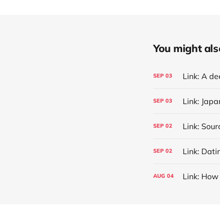
You might also 
SEP
03
Link: Jap
SEP
03
SEP
02
Link: Dati
SEP
02
Link: How 
AUG
04