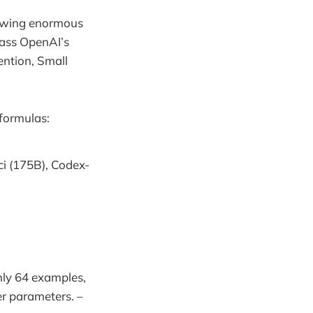
owing enormous
pass OpenAI’s
ention, Small
formulas:
i (175B), Codex-
nly 64 examples,
r parameters. –