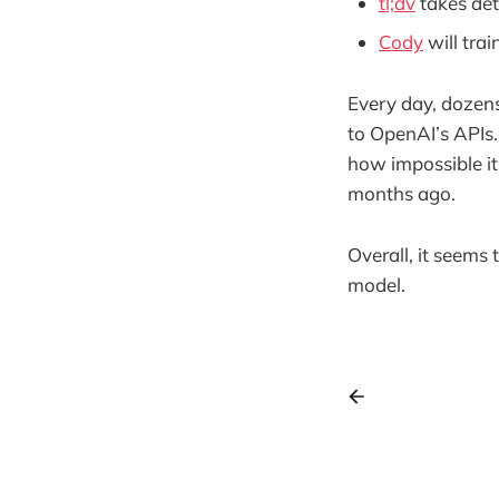
tl;dv
takes det
Cody
will trai
Every day, dozens,
to OpenAI’s APIs.
how impossible it
months ago.
Overall, it seems 
model.