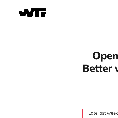
OpenA
Better
Late last wee