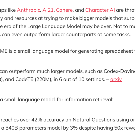
ups like
Anthropic
,
AI21
,
Cohere
, and
Character.AI
are thr
 and resources at trying to make bigger models that sur
he era of the Large Language Model may be over. Not to m
can even outperform larger counterparts at some tasks.
ME is a small language model for generating spreadsheet 
an outperform much larger models, such as Codex-Davinc
 and CodeT5 (220M), in 6 out of 10 settings. –
arxiv
 a small language model for information retrieval:
s reaches over 42% accuracy on Natural Questions using o
 a 540B parameters model by 3% despite having 50x fewe