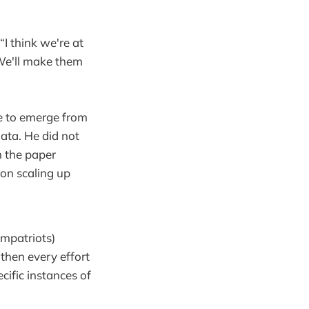
I think we're at
. We'll make them
e to emerge from
ata. He did not
n the paper
 on scaling up
ompatriots)
 then every effort
ecific instances of