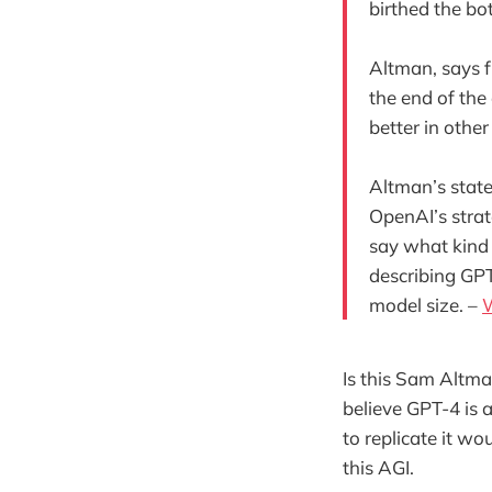
birthed the bo
Altman, says f
the end of the
better in othe
Altman’s stat
OpenAI’s stra
say what kind 
describing GPT
model size. –
Is this Sam Altma
believe GPT-4 is a
to replicate it wo
this AGI.