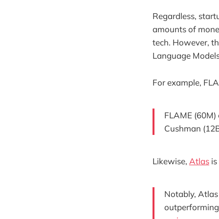
Regardless, start
amounts of money
tech. However, t
Language Models 
For example, FLA
FLAME (60M) c
Cushman (12B),
Likewise,
Atlas
is
Notably, Atla
outperforming