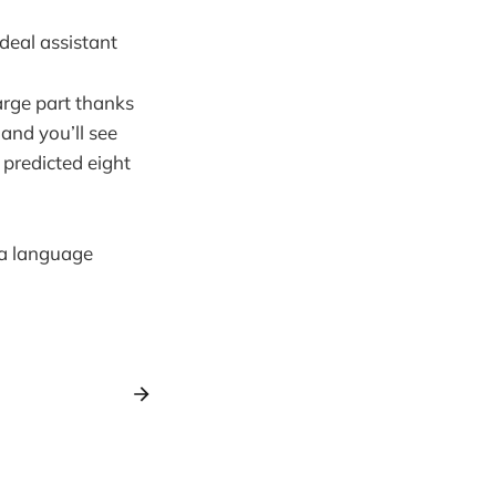
ideal assistant
large part thanks
and you’ll see
predicted eight
f a language