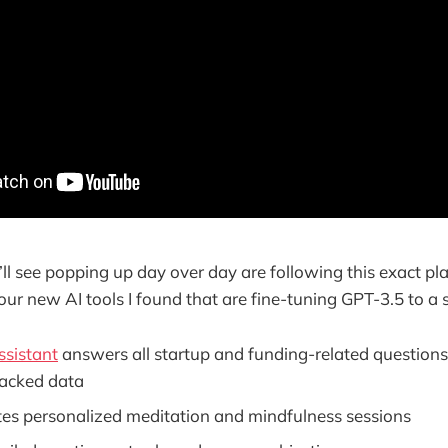
’ll see popping up day over day are following this exact pl
our new AI tools I found that are fine-tuning GPT-3.5 to a s
sistant
answers all startup and funding-related questions
acked data
es personalized meditation and mindfulness sessions