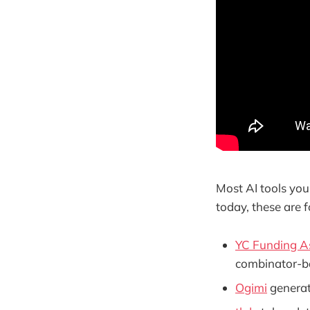
Most AI tools you
today, these are f
YC Funding As
combinator-b
Ogimi
generat