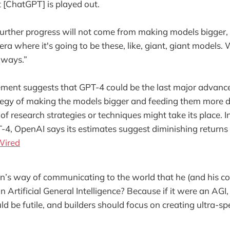
t [ChatGPT] is played out.
urther progress will not come from making models bigger, “
 era where it's going to be these, like, giant, giant models
r ways.”
ement suggests that GPT-4 could be the last major advanc
tegy of making the models bigger and feeding them more d
of research strategies or techniques might take its place. I
-4, OpenAI says its estimates suggest diminishing returns
Wired
n’s way of communicating to the world that he (and his c
n Artificial General Intelligence? Because if it were an AGI,
uld be futile, and builders should focus on creating ultra-sp