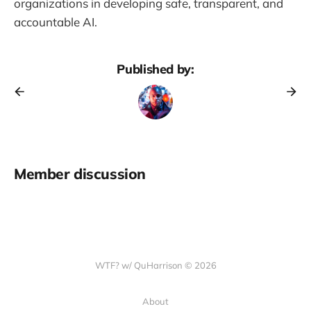
organizations in developing safe, transparent, and
accountable AI.
Published by:
Member discussion
WTF? w/ QuHarrison © 2026
About