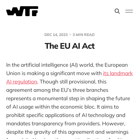
DEC 14, 2023
3 MIN READ
The EU AI Act
In the artificial intelligence (AI) world, the European
Union is making a significant move with
its landmark
AI regulation
. Though still provisional, this
agreement among the EU’s three branches
represents a monumental step in shaping the future
of AI usage within the economic bloc. It aims to
prohibit specific applications of AI technology and
mandates transparency from providers. However,
despite the gravity of this agreement and warnings