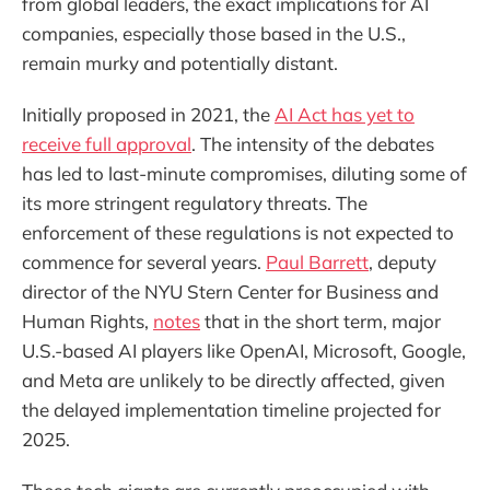
from global leaders, the exact implications for AI
companies, especially those based in the U.S.,
remain murky and potentially distant.
Initially proposed in 2021, the
AI Act has yet to
receive full approval
. The intensity of the debates
has led to last-minute compromises, diluting some of
its more stringent regulatory threats. The
enforcement of these regulations is not expected to
commence for several years.
Paul Barrett
, deputy
director of the NYU Stern Center for Business and
Human Rights,
notes
that in the short term, major
U.S.-based AI players like OpenAI, Microsoft, Google,
and Meta are unlikely to be directly affected, given
the delayed implementation timeline projected for
2025.