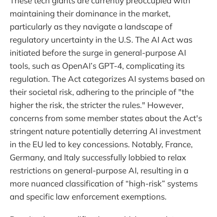
These tech giants are currently preoccupied with
maintaining their dominance in the market,
particularly as they navigate a landscape of
regulatory uncertainty in the U.S. The AI Act was
initiated before the surge in general-purpose AI
tools, such as OpenAI’s GPT-4, complicating its
regulation. The Act categorizes AI systems based on
their societal risk, adhering to the principle of "the
higher the risk, the stricter the rules." However,
concerns from some member states about the Act's
stringent nature potentially deterring AI investment
in the EU led to key concessions. Notably, France,
Germany, and Italy successfully lobbied to relax
restrictions on general-purpose AI, resulting in a
more nuanced classification of “high-risk” systems
and specific law enforcement exemptions.