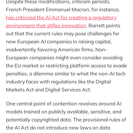
Despite these modifications, criticism persists.
French President Emmanuel Macron, for instance,
has criticized the AI Act for creating a regulatory
environment that stifles innovation
. Barrett points
out that the current rules may pose challenges for
new European AI companies in raising capital,
inadvertently favoring American firms. Non-
European companies might even consider avoiding
the EU market or restricting platform access to evade
penalties, a dilemma similar to what the non-AI tech
industry faces with regulations like the Digital
Markets Act and Digital Services Act.
One central point of contention revolves around AI
models trained on publicly available, sensitive, and
potentially copyrighted data. The provisional rules of
the AI Act do not introduce new laws on data