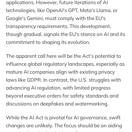
applications. However, future iterations of AI
technologies, like OpenAI's GPT, Meta's Llama, or
Google's Gemini, must comply with the EU's
transparency requirements. This development,
though gradual, signals the EU's stance on AI and its
commitment to shaping its evolution.
The apparent call here will be the Act’s potential to
influence global regulatory landscapes, especially as
mature AI companies align with existing privacy
laws like GDPR. In contrast, the U.S. struggles with
advancing AI regulation, with limited progress
beyond executive orders for safety standards and
discussions on deepfakes and watermarking.
While the AI Act is pivotal for AI governance, swift
changes are unlikely. The focus should be on aiding