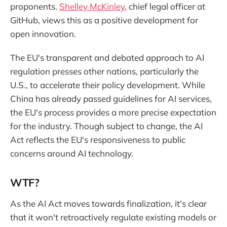
proponents.
Shelley McKinley
, chief legal officer at
GitHub, views this as a positive development for
open innovation.
The EU's transparent and debated approach to AI
regulation presses other nations, particularly the
U.S., to accelerate their policy development. While
China has already passed guidelines for AI services,
the EU's process provides a more precise expectation
for the industry. Though subject to change, the AI
Act reflects the EU's responsiveness to public
concerns around AI technology.
WTF?
As the AI Act moves towards finalization, it's clear
that it won't retroactively regulate existing models or