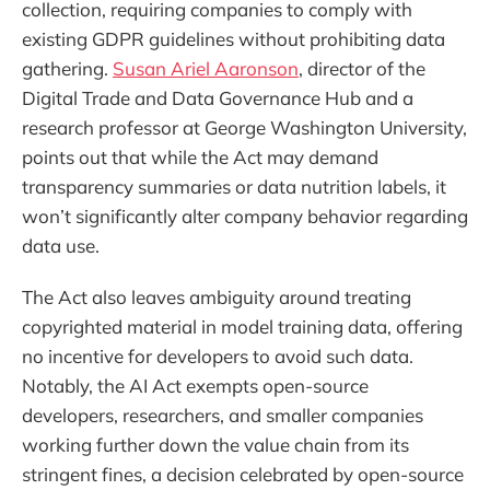
collection, requiring companies to comply with
existing GDPR guidelines without prohibiting data
gathering.
Susan Ariel Aaronson
, director of the
Digital Trade and Data Governance Hub and a
research professor at George Washington University,
points out that while the Act may demand
transparency summaries or data nutrition labels, it
won’t significantly alter company behavior regarding
data use.
The Act also leaves ambiguity around treating
copyrighted material in model training data, offering
no incentive for developers to avoid such data.
Notably, the AI Act exempts open-source
developers, researchers, and smaller companies
working further down the value chain from its
stringent fines, a decision celebrated by open-source