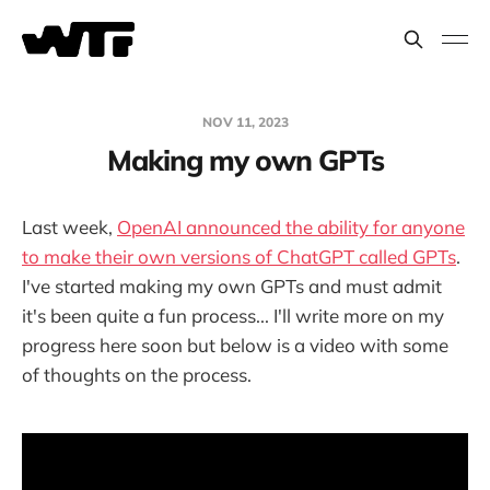
NOV 11, 2023
Making my own GPTs
Last week,
OpenAI announced the ability for anyone
to make their own versions of ChatGPT called GPTs
.
I've started making my own GPTs and must admit
it's been quite a fun process... I'll write more on my
progress here soon but below is a video with some
of thoughts on the process.