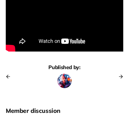
Published by:
Member discussion