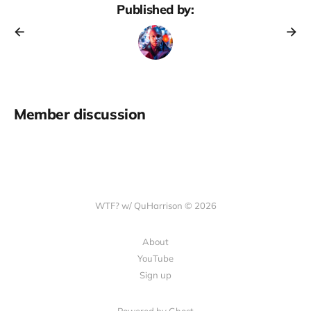
Published by:
Member discussion
WTF? w/ QuHarrison © 2026
About
YouTube
Sign up