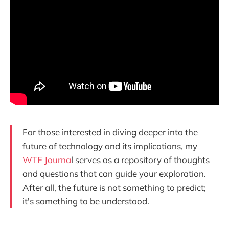
For those interested in diving deeper into the
future of technology and its implications, my
WTF Journa
l serves as a repository of thoughts
and questions that can guide your exploration.
After all, the future is not something to predict;
it's something to be understood.