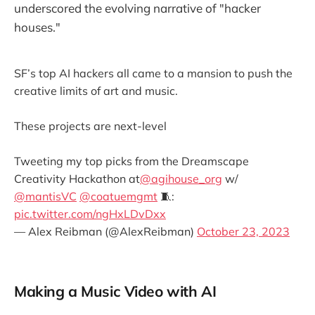
underscored the evolving narrative of "hacker
houses."
SF’s top AI hackers all came to a mansion to push the
creative limits of art and music.
These projects are next-level
Tweeting my top picks from the Dreamscape
Creativity Hackathon at
@agihouse_org
w/
@mantisVC
@coatuemgmt
🧵:
pic.twitter.com/ngHxLDvDxx
— Alex Reibman (@AlexReibman)
October 23, 2023
Making a Music Video with AI