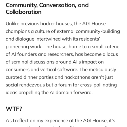
Community, Conversation, and
Collaboration
Unlike previous hacker houses, the AGI House
champions a culture of external community-building
and dialogue intertwined with its residents’
pioneering work. The house, home to a small coterie
of AI founders and researchers, has become a locus
of seminal discussions around AI's impact on
consumers and vertical software. The meticulously
curated dinner parties and hackathons aren't just
social rendezvous but a forum for cross-pollinating
ideas propelling the AI domain forward.
WTF?
As I reflect on my experience at the AGI House, it's