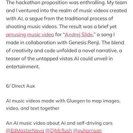
The hackathon proposition was enthralling. My team
and I ventured into the realm of music videos created
with AI, a segue from the traditional process of
shooting music videos. The result was a brief yet
amusing music video
for “
Andrej Slide
,” a song I
made in collaboration with Genesis Renji. The blend
of creativity and code unfolded a novel narrative, a
teaser of the untapped vistas AI could unveil in
entertainment.
6/ Direct Aux
AI music videos made with Gluegen to map images,
video, and text together
An AI music video about AI and self-driving cars
@EdMasterNava
@DjMcflush
@quharrison