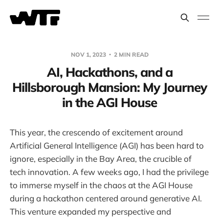
NOV 1, 2023
2 MIN READ
AI, Hackathons, and a
Hillsborough Mansion: My Journey
in the AGI House
This year, the crescendo of excitement around
Artificial General Intelligence (AGI) has been hard to
ignore, especially in the Bay Area, the crucible of
tech innovation. A few weeks ago, I had the privilege
to immerse myself in the chaos at the AGI House
during a hackathon centered around generative AI.
This venture expanded my perspective and