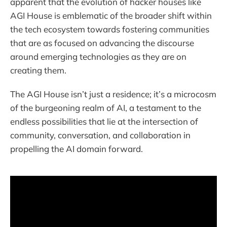
apparent that the evolution of hacker houses like
AGI House is emblematic of the broader shift within
the tech ecosystem towards fostering communities
that are as focused on advancing the discourse
around emerging technologies as they are on
creating them.
The AGI House isn’t just a residence; it’s a microcosm
of the burgeoning realm of AI, a testament to the
endless possibilities that lie at the intersection of
community, conversation, and collaboration in
propelling the AI domain forward.