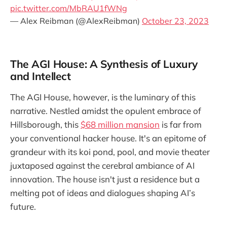
pic.twitter.com/MbRAU1fWNg
— Alex Reibman (@AlexReibman)
October 23, 2023
The AGI House: A Synthesis of Luxury
and Intellect
The AGI House, however, is the luminary of this
narrative. Nestled amidst the opulent embrace of
Hillsborough, this
$68 million mansion
is far from
your conventional hacker house. It's an epitome of
grandeur with its koi pond, pool, and movie theater
juxtaposed against the cerebral ambiance of AI
innovation. The house isn't just a residence but a
melting pot of ideas and dialogues shaping AI’s
future.