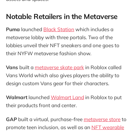
Notable Retailers in the Metaverse
Puma
launched
Black Station
which includes a
metaverse lobby with three portals. Two of the
lobbies unveil their NFT sneakers and one goes to
their NYFW metaverse fashion show.
Vans
built a
metaverse skate park
in Roblox called
Vans World which also gives players the ability to
design custom Vans gear for their characters.
Walmart
launched
Walmart Land
in Roblox to put
their products front and center.
GAP
built a virtual, purchase-free
metaverse store
to
promote teen inclusion, as well as an
NFT wearable