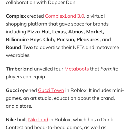
collaboration with Dapper Dan.
Complex
created
ComplexLand 3.0
, a virtual
shopping platform that gave space for brands
including
Pizza Hut
,
Lexus
,
Atmos, Market,
Billionaire Boys Club, Pacsun, Pleasures,
and
Round Two
to advertise their NFTs and metaverse
wearables.
Timberland
unveiled four
Metaboots
that
Fortnite
players can equip.
Gucci
opened
Gucci Town
in Roblox. It includes mini-
games, an art studio, education about the brand,
and a store.
Nike
built
Nikeland
in Roblox, which has a Dunk
Contest and head-to-head games, as well as