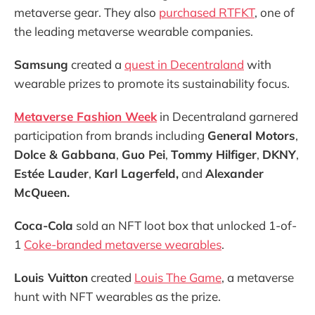
metaverse gear. They also
purchased RTFKT
, one of
the leading metaverse wearable companies.
Samsung
created a
quest in Decentraland
with
wearable prizes to promote its sustainability focus.
Metaverse Fashion Week
in Decentraland garnered
participation from brands including
General Motors
,
Dolce & Gabbana
,
Guo Pei
,
Tommy Hilfiger
,
DKNY
,
Estée Lauder
,
Karl Lagerfeld,
and
Alexander
McQueen.
Coca-Cola
sold an NFT loot box that unlocked 1-of-
1
Coke-branded metaverse wearables
.
Louis Vuitton
created
Louis The Game
, a metaverse
hunt with NFT wearables as the prize.