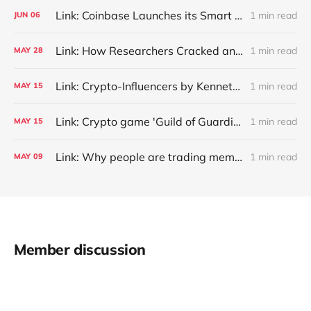
Link: Coinbase Launches its Smart Wallets, Dubbing It Crypto’s ‘IPhone Moment’ - Unchained
1 min read
JUN
06
Link: How Researchers Cracked an 11-Year-Old Password to a $3 Million Crypto Wallet
1 min read
MAY
28
Link: Crypto-Influencers by Kenneth J. Merkley, Joseph Pacelli, Mark Piorkowski, Brian Williams :: SSRN
1 min read
MAY
15
Link: Crypto game 'Guild of Guardians' launching on Apple and Android devices with $1 million in prizes
1 min read
MAY
15
Link: Why people are trading meme coins - Thread by @mrjasonchoi
1 min read
MAY
09
Member discussion