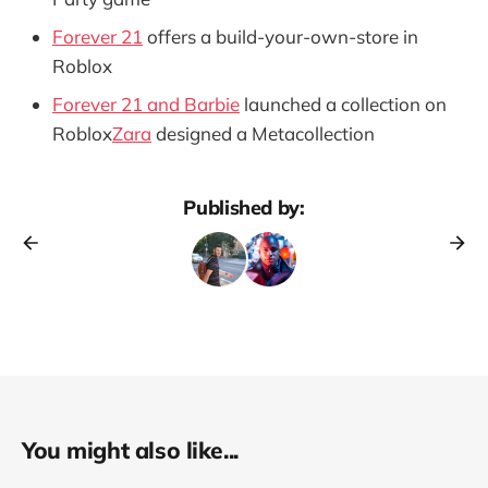
Forever 21
offers a build-your-own-store in
Roblox
Forever 21 and Barbie
launched a collection on
Roblox
Zara
designed a Metacollection
Published by:
You might also like...