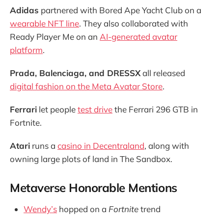
Adidas
partnered with Bored Ape Yacht Club on a
wearable NFT line
. They also collaborated with
Ready Player Me on an
AI-generated avatar
platform
.
Prada, Balenciaga, and DRESSX
all released
digital fashion on the Meta Avatar Store
.
Ferrari
let people
test drive
the Ferrari 296 GTB in
Fortnite.
Atari
runs a
casino in Decentraland
, along with
owning large plots of land in The Sandbox.
Metaverse Honorable Mentions
Wendy’s
hopped on a
Fortnite
trend