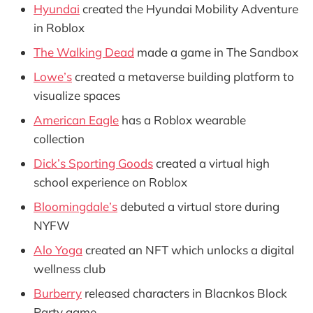
Hyundai
created the Hyundai Mobility Adventure
in Roblox
The Walking Dead
made a game in The Sandbox
Lowe’s
created a metaverse building platform to
visualize spaces
American Eagle
has a Roblox wearable
collection
Dick’s Sporting Goods
created a virtual high
school experience on Roblox
Bloomingdale’s
debuted a virtual store during
NYFW
Alo Yoga
created an NFT which unlocks a digital
wellness club
Burberry
released characters in Blacnkos Block
Party game