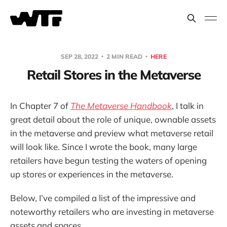
SEP 28, 2022
2 MIN READ
HERE
Retail Stores in the Metaverse
In Chapter 7 of
The Metaverse Handbook
, I talk in
great detail about the role of unique, ownable assets
in the metaverse and preview what metaverse retail
will look like. Since I wrote the book, many large
retailers have begun testing the waters of opening
up stores or experiences in the metaverse.
Below, I’ve compiled a list of the impressive and
noteworthy retailers who are investing in metaverse
assets and spaces.