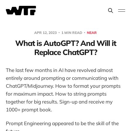
APR 12, 2023
1 MIN READ
NEAR
What is AutoGPT? And Will it
Replace ChatGPT?
The last few months in AI have revolved almost
entirely around prompting or communicating with
ChatGPT/Midjourney. How to format your prompts
for maximum impact. How to string prompts
together for big results. Sign-up and receive my
1000+ prompt book.
Prompt Engineering appeared to be the skill of the