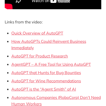
Links from the video:
Quick Overview of AutoGPT
How AutoGPTs Could Reinvent Business
Immediately
AutoGPT for Product Research
AgentGPT – A Free Tool for Using AutoGPT
AutoGPT that Hunts for Bug Bounties
AutoGPT for Wine Recommendations
AutoGPT is the “Agent Smith” of AI
Autonomous Companies (RoboCorp) Don’t Need
Human Workers