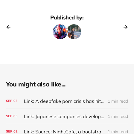
Published by:
You might also like...
Link: A deepfake porn crisis has hit 500+ South Korean schools, as police investigate crime rings targeting two major universities and consider a probe into Telegram (Jean Mackenzie/BBC)
1 min read
SEP
03
Link: Japanese companies develop AI tools against 'customer harassment'
1 min read
SEP
03
Link: Source: NightCafe, a bootstrapped generative art marketplace with 25M users who created ~1B images, has $4M annualized revenue with a ~50% margin (Kyle Wiggers/TechCrunch)
1 min read
SEP
02