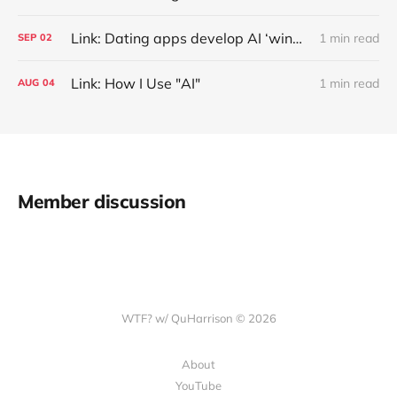
Link: Dating apps develop AI ‘wingmen’ to generate better chat-up lines
1 min read
SEP
02
Link: How I Use "AI"
1 min read
AUG
04
Member discussion
WTF? w/ QuHarrison © 2026
About
YouTube