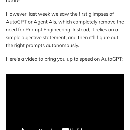
future.
However, last week we saw the first glimpses of
AutoGPT or Agent AIs, which completely remove the
need for Prompt Engineering. Instead, it relies on a
simple objective statement, and then it’ll figure out
the right prompts autonomously.
Here’s a video to bring you up to speed on AutoGPT: