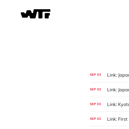
Link: Jap
SEP
03
Link: Jap
SEP
03
Link: Kyot
SEP
03
Link: Firs
SEP
02