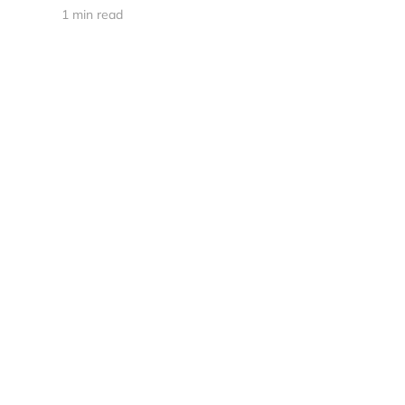
1 min read