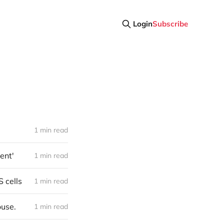
Login
Subscribe
1 min read
ent'
1 min read
S cells
1 min read
ouse.
1 min read