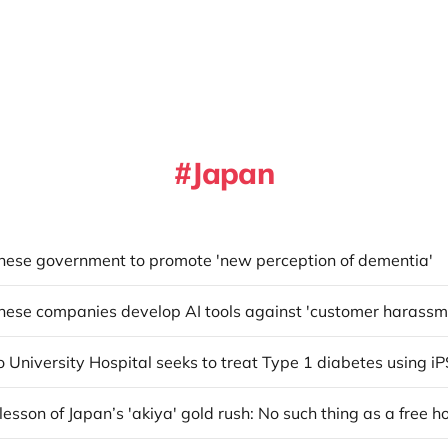
Japan
anese government to promote 'new perception of dementia'
anese companies develop AI tools against 'customer harassm
o University Hospital seeks to treat Type 1 diabetes using iP
t lesson of Japan’s 'akiya' gold rush: No such thing as a free h