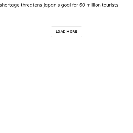
t shortage threatens Japan’s goal for 60 million tourists
LOAD MORE