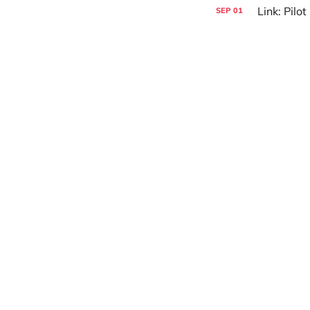
Link: Pilo
SEP
01