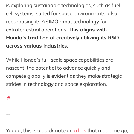
is exploring sustainable technologies, such as fuel
cell systems, suited for space environments, also
repurposing its ASIMO robot technology for
extraterrestrial operations.
This aligns with
Honda’s tradition of creatively utilizing its R&D
across various industries.
While Honda’s full-scale space capabilities are
nascent, the potential to advance quickly and
compete globally is evident as they make strategic
strides in technology and space exploration.
#
--
Yoooo, this is a quick note on
a link
that made me go,