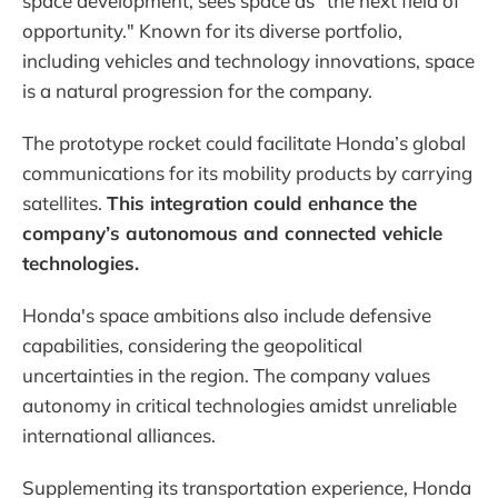
space development, sees space as "the next field of
opportunity." Known for its diverse portfolio,
including vehicles and technology innovations, space
is a natural progression for the company.
The prototype rocket could facilitate Honda’s global
communications for its mobility products by carrying
satellites.
This integration could enhance the
company’s autonomous and connected vehicle
technologies.
Honda's space ambitions also include defensive
capabilities, considering the geopolitical
uncertainties in the region. The company values
autonomy in critical technologies amidst unreliable
international alliances.
Supplementing its transportation experience, Honda