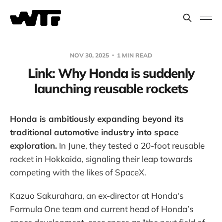
NOV 30, 2025
1 MIN READ
Link: Why Honda is suddenly
launching reusable rockets
Honda is ambitiously expanding beyond its
traditional automotive industry into space
exploration.
In June, they tested a 20-foot reusable
rocket in Hokkaido, signaling their leap towards
competing with the likes of SpaceX.
Kazuo Sakurahara, an ex-director at Honda's
Formula One team and current head of Honda’s