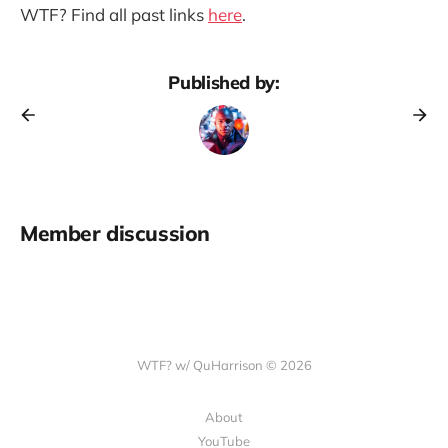
WTF? Find all past links
here
.
Published by:
Member discussion
WTF? w/ QuHarrison © 2026
About
YouTube