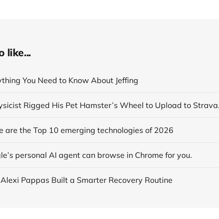
like...
rything You Need to Know About Jeffing
se are the Top 10 emerging technologies of 2026
le’s personal AI agent can browse in Chrome for you.
 Alexi Pappas Built a Smarter Recovery Routine