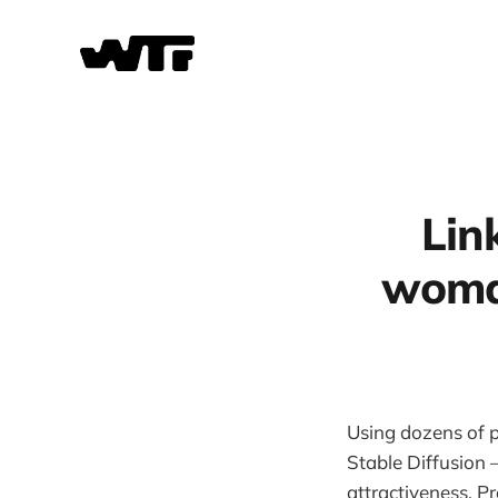
Lin
woman
Using dozens of 
Stable Diffusion 
attractiveness. P