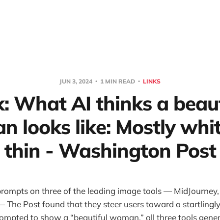
JUN 3, 2024
1 MIN READ
LINKS
k: What AI thinks a beaut
 looks like: Mostly whi
thin - Washington Post
prompts on three of the leading image tools — MidJourney
— The Post found that they steer users toward a startlingl
rompted to show a “beautiful woman,” all three tools gener