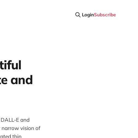
Login
Subscribe
iful
te and
, DALL-E and
y narrow vision of
ated thin