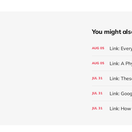
You might also 
Link: Eve
AUG
05
AUG
05
Link: The
JUL
31
Link: Goog
JUL
31
Link: How
JUL
31