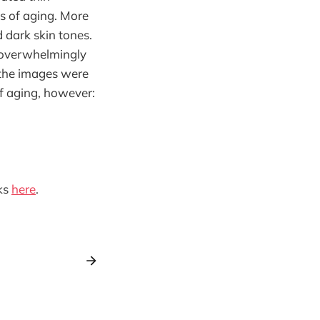
s of aging. More
 dark skin tones.
 overwhelmingly
 the images were
f aging, however:
ks
here
.