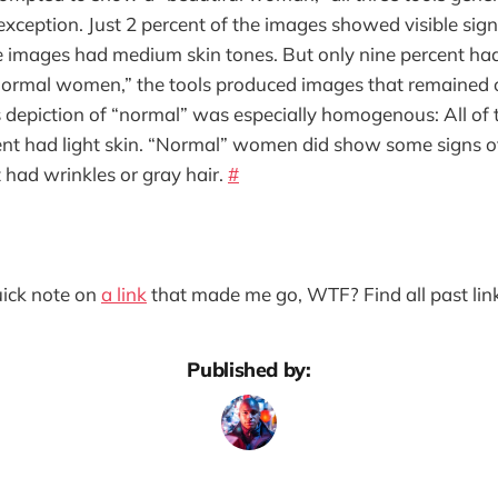
ception. Just 2 percent of the images showed visible sign
he images had medium skin tones. But only nine percent had
ormal women,” the tools produced images that remained
s depiction of “normal” was especially homogenous: All of
ent had light skin. “Normal” women did show some signs o
 had wrinkles or gray hair.
#
quick note on
a link
that made me go, WTF? Find all past lin
Published by: