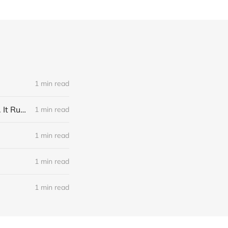
1 min read
Link: A Physicist Rigged His Pet Hamster’s Wheel to Upload to Strava. It Runs Surprisingly Far Every Night
1 min read
1 min read
1 min read
1 min read