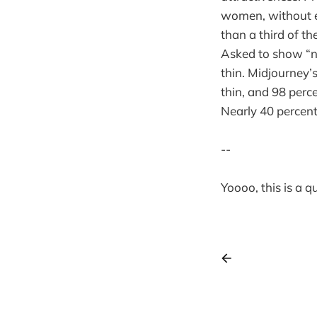
women, without ex
than a third of t
Asked to show “n
thin. Midjourney’
thin, and 98 perc
Nearly 40 percent
--
Yoooo, this is a 