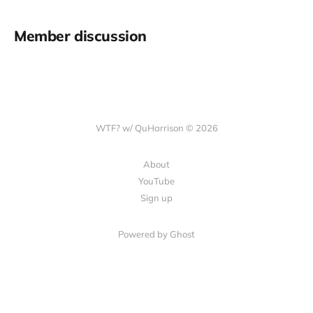
Member discussion
WTF? w/ QuHarrison © 2026
About
YouTube
Sign up
Powered by Ghost