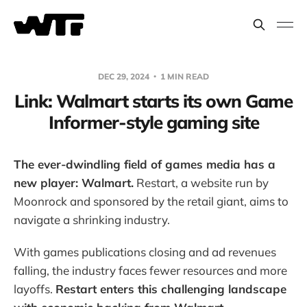
DEC 29, 2024
1 MIN READ
Link: Walmart starts its own Game
Informer-style gaming site
The ever-dwindling field of games media has a
new player: Walmart.
Restart, a website run by
Moonrock and sponsored by the retail giant, aims to
navigate a shrinking industry.
With games publications closing and ad revenues
falling, the industry faces fewer resources and more
layoffs.
Restart enters this challenging landscape