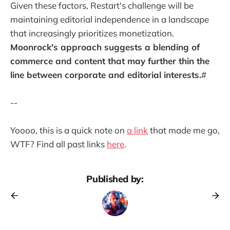
Given these factors, Restart's challenge will be
maintaining editorial independence in a landscape
that increasingly prioritizes monetization.
Moonrock's approach suggests a blending of
commerce and content that may further thin the
line between corporate and editorial interests.
#
--
Yoooo, this is a quick note on
a link
that made me go,
WTF? Find all past links
here
.
Published by: