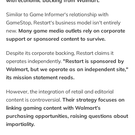
with economic backing from Walmart.
Similar to Game Informer's relationship with
GameStop, Restart's business model isn't entirely
new.
Many game media outlets rely on corporate
support or sponsored content to survive.
Despite its corporate backing, Restart claims it
operates independently.
"Restart is sponsored by
Walmart, but we operate as an independent site,"
its mission statement reads.
However, the integration of retail and editorial
content is controversial.
Their strategy focuses on
linking gaming content with Walmart’s
purchasing opportunities, raising questions about
impartiality.