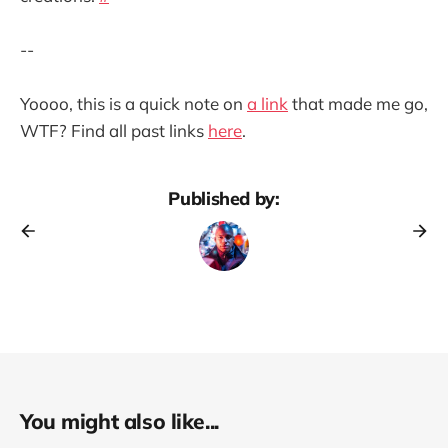
--
Yoooo, this is a quick note on
a link
that made me go,
WTF? Find all past links
here
.
Published by:
You might also like...