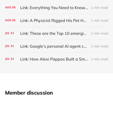
Link: Everything You Need to Know About Jeffing
1 min read
AUG
05
Link: A Physicist Rigged His Pet Hamster’s Wheel to Upload to Strava. It Runs Surprisingly Far Every Night
1 min read
AUG
05
Link: These are the Top 10 emerging technologies of 2026
1 min read
JUL
31
Link: Google’s personal AI agent can browse in Chrome for you.
1 min read
JUL
31
Link: How Alexi Pappas Built a Smarter Recovery Routine
1 min read
JUL
31
Member discussion