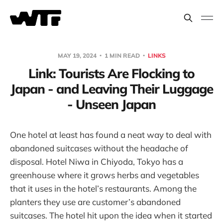
MAY 19, 2024
1 MIN READ
LINKS
Link: Tourists Are Flocking to
Japan - and Leaving Their Luggage
- Unseen Japan
One hotel at least has found a neat way to deal with
abandoned suitcases without the headache of
disposal. Hotel Niwa in Chiyoda, Tokyo has a
greenhouse where it grows herbs and vegetables
that it uses in the hotel’s restaurants. Among the
planters they use are customer’s abandoned
suitcases. The hotel hit upon the idea when it started