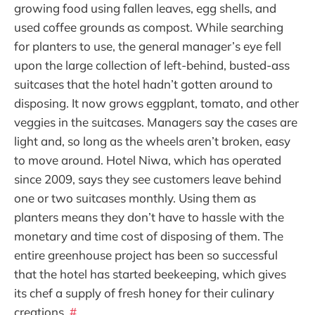
growing food using fallen leaves, egg shells, and
used coffee grounds as compost. While searching
for planters to use, the general manager’s eye fell
upon the large collection of left-behind, busted-ass
suitcases that the hotel hadn’t gotten around to
disposing. It now grows eggplant, tomato, and other
veggies in the suitcases. Managers say the cases are
light and, so long as the wheels aren’t broken, easy
to move around. Hotel Niwa, which has operated
since 2009, says they see customers leave behind
one or two suitcases monthly. Using them as
planters means they don’t have to hassle with the
monetary and time cost of disposing of them. The
entire greenhouse project has been so successful
that the hotel has started beekeeping, which gives
its chef a supply of fresh honey for their culinary
creations.
#