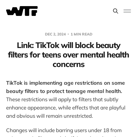
DEC 2, 2024
1 MIN READ
Link: TikTok will block beauty
filters for teens over mental health
concerns
TikTok is implementing age restrictions on some
beauty filters to protect teenage mental health.
These restrictions will apply to filters that subtly
enhance appearance, while effects that are playful
and obvious will remain unrestricted.
Changes will include barring users under 18 from