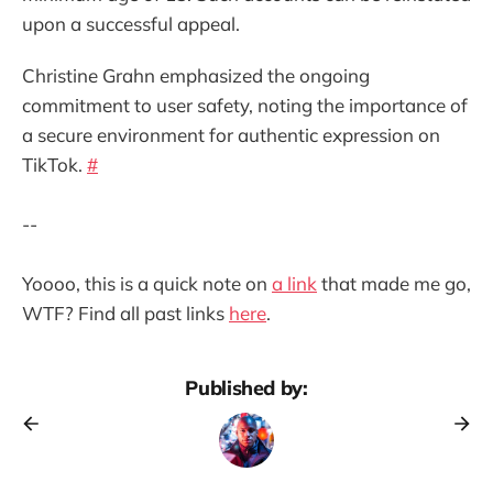
upon a successful appeal.
Christine Grahn emphasized the ongoing
commitment to user safety, noting the importance of
a secure environment for authentic expression on
TikTok.
#
--
Yoooo, this is a quick note on
a link
that made me go,
WTF? Find all past links
here
.
Published by: