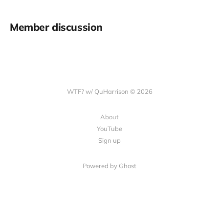
Member discussion
WTF? w/ QuHarrison © 2026
About
YouTube
Sign up
Powered by Ghost