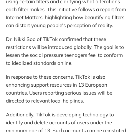
using certain filters and clarifying what alterations
each filter makes. This initiative follows a report from
Internet Matters, highlighting how beautifying filters
can distort young people's perception of reality.
Dr. Nikki Soo of TikTok confirmed that these
restrictions will be introduced globally. The goal is to
lessen the social pressure teenagers feel to conform
to idealized standards online.
In response to these concerns, TikTok is also
enhancing support resources in 13 European
countries. Users reporting serious issues will be
directed to relevant local helplines.
Additionally, TikTok is developing technology to
identify and delete accounts of users under the
minimum age of 13. Such accounts can be reinstated