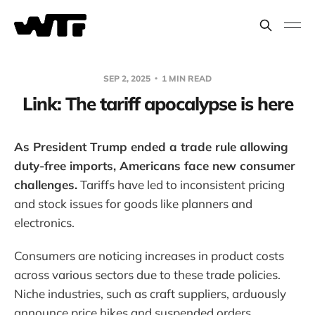
SEP 2, 2025
1 MIN READ
Link: The tariff apocalypse is here
As President Trump ended a trade rule allowing
duty-free imports, Americans face new consumer
challenges.
Tariffs have led to inconsistent pricing
and stock issues for goods like planners and
electronics.
Consumers are noticing increases in product costs
across various sectors due to these trade policies.
Niche industries, such as craft suppliers, arduously
announce price hikes and suspended orders.