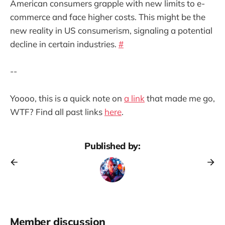
American consumers grapple with new limits to e-
commerce and face higher costs. This might be the
new reality in US consumerism, signaling a potential
decline in certain industries.
#
--
Yoooo, this is a quick note on
a link
that made me go,
WTF? Find all past links
here
.
Published by:
Member discussion