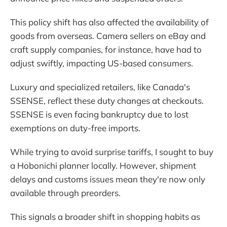
This policy shift has also affected the availability of
goods from overseas. Camera sellers on eBay and
craft supply companies, for instance, have had to
adjust swiftly, impacting US-based consumers.
Luxury and specialized retailers, like Canada's
SSENSE, reflect these duty changes at checkouts.
SSENSE is even facing bankruptcy due to lost
exemptions on duty-free imports.
While trying to avoid surprise tariffs, I sought to buy
a Hobonichi planner locally. However, shipment
delays and customs issues mean they're now only
available through preorders.
This signals a broader shift in shopping habits as