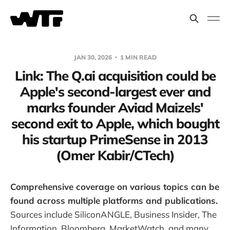
JAN 30, 2026
1 MIN READ
Link: The Q.ai acquisition could be
Apple's second-largest ever and
marks founder Aviad Maizels'
second exit to Apple, which bought
his startup PrimeSense in 2013
(Omer Kabir/CTech)
Comprehensive coverage on various topics can be
found across multiple platforms and publications.
Sources include SiliconANGLE, Business Insider, The
Information, Bloomberg, MarketWatch, and many