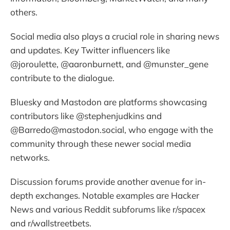
others.
Social media also plays a crucial role in sharing news
and updates. Key Twitter influencers like
@joroulette, @aaronburnett, and @munster_gene
contribute to the dialogue.
Bluesky and Mastodon are platforms showcasing
contributors like @stephenjudkins and
@Barredo@mastodon.social, who engage with the
community through these newer social media
networks.
Discussion forums provide another avenue for in-
depth exchanges. Notable examples are Hacker
News and various Reddit subforums like r/spacex
and r/wallstreetbets.