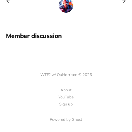
Member discussion
WTF? w/ QuHarrison © 2026
About
YouTube
Sign up
Powered by Ghost