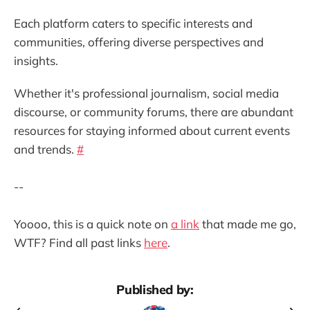
Each platform caters to specific interests and
communities, offering diverse perspectives and
insights.
Whether it's professional journalism, social media
discourse, or community forums, there are abundant
resources for staying informed about current events
and trends.
#
--
Yoooo, this is a quick note on
a link
that made me go,
WTF? Find all past links
here
.
Published by: