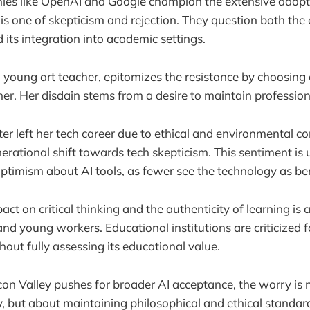
es like OpenAI and Google champion the extensive adopti
 is one of skepticism and rejection. They question both th
 its integration into academic settings.
oung art teacher, epitomizes the resistance by choosing 
her. Her disdain stems from a desire to maintain profession
er left her tech career due to ethical and environmental co
nerational shift towards tech skepticism. This sentiment is
ptimism about AI tools, as fewer see the technology as ben
act on critical thinking and the authenticity of learning is 
d young workers. Educational institutions are criticized fo
hout fully assessing its educational value.
icon Valley pushes for broader AI acceptance, the worry is 
cy, but about maintaining philosophical and ethical standar