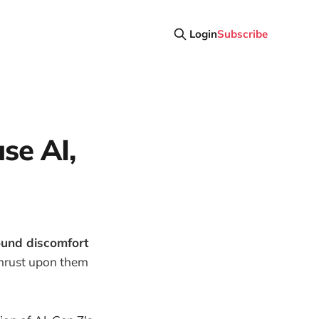
Login
Subscribe
se AI,
found discomfort
thrust upon them