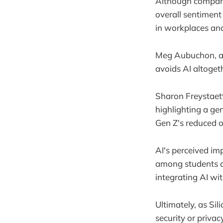
Although compani
overall sentiment
in workplaces and
Meg Aubuchon, a y
avoids AI altoget
Sharon Freystaett
highlighting a ge
Gen Z's reduced o
AI's perceived imp
among students an
integrating AI wit
Ultimately, as Sil
security or priva