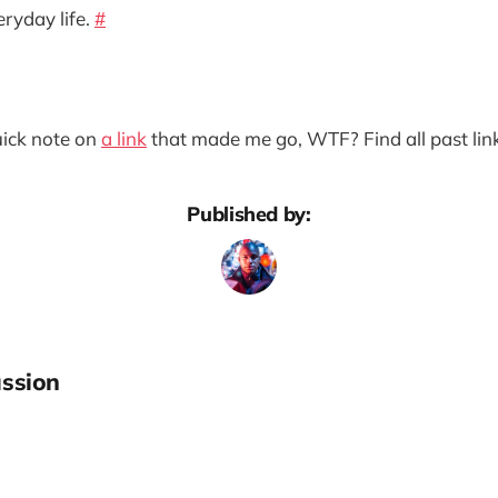
ryday life.
#
quick note on
a link
that made me go, WTF? Find all past lin
Published by:
ssion