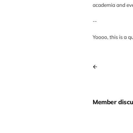
academia and eve
--
Yoooo, this is a 
Member discu