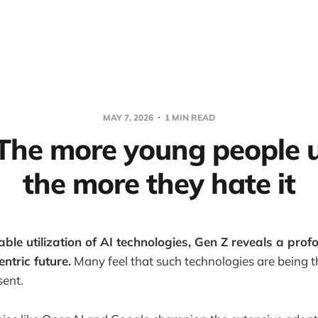
MAY 7, 2026
1 MIN READ
 The more young people u
the more they hate it
able utilization of AI technologies, Gen Z reveals a pro
ntric future.
Many feel that such technologies are being 
sent.