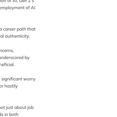
on of AI, Gen Z's
e employment of AI
a career path that
al authenticity.
ncerns,
 underscored by
eficial.
a significant worry
r hastily
not just about job
ds in both