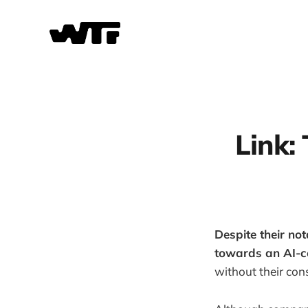
Link:
Despite their not
towards an AI-ce
without their con