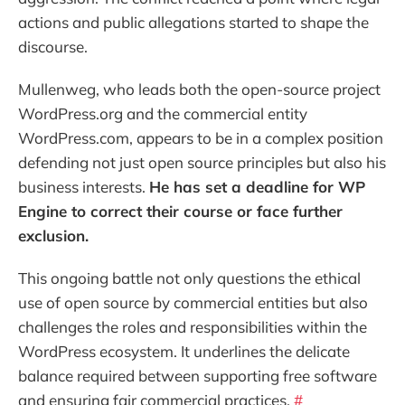
actions and public allegations started to shape the
discourse.
Mullenweg, who leads both the open-source project
WordPress.org and the commercial entity
WordPress.com, appears to be in a complex position
defending not just open source principles but also his
business interests.
He has set a deadline for WP
Engine to correct their course or face further
exclusion.
This ongoing battle not only questions the ethical
use of open source by commercial entities but also
challenges the roles and responsibilities within the
WordPress ecosystem. It underlines the delicate
balance required between supporting free software
and ensuring fair commercial practices.
#