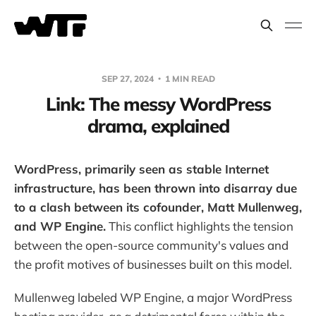
SEP 27, 2024
1 MIN READ
Link: The messy WordPress
drama, explained
WordPress, primarily seen as stable Internet
infrastructure, has been thrown into disarray due
to a clash between its cofounder, Matt Mullenweg,
and WP Engine.
This conflict highlights the tension
between the open-source community's values and
the profit motives of businesses built on this model.
Mullenweg labeled WP Engine, a major WordPress