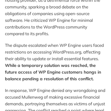
hosting provider, as a detrimental force within the
community, sparking a broad debate on the
obligations of companies using open-source
software. He criticized WP Engine for minimal
contributions to the WordPress community
compared to its profits.
The dispute escalated when WP Engine users faced
restrictions on accessing WordPress.org, affecting
their ability to update or install essential features.
While a temporary solution was reached, the
future access of WP Engine customers hangs in
balance pending a resolution of this conflict.
In response, WP Engine denied any wrongdoing and
accused Mullenweg of making excessive financial
demands, portraying themselves as victims of unjust
aggression. The conflict reached a point where legal