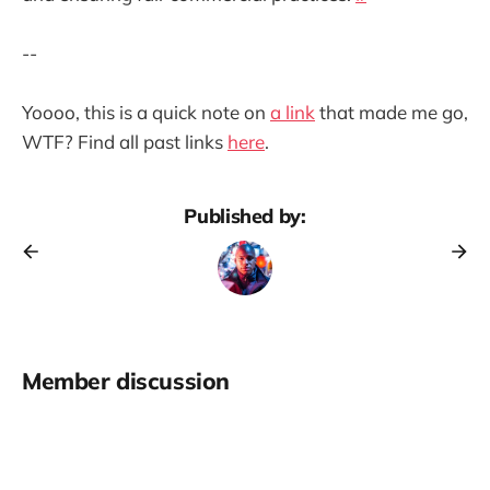
--
Yoooo, this is a quick note on
a link
that made me go,
WTF? Find all past links
here
.
Published by:
Member discussion