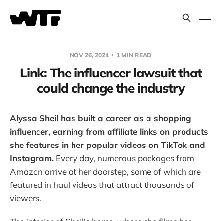
NOV 26, 2024
1 MIN READ
Link: The influencer lawsuit that
could change the industry
Alyssa Sheil has built a career as a shopping
influencer, earning from affiliate links on products
she features in her popular videos on TikTok and
Instagram.
Every day, numerous packages from
Amazon arrive at her doorstep, some of which are
featured in haul videos that attract thousands of
viewers.