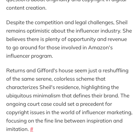
content creation.
Despite the competition and legal challenges, Sheil
remains optimistic about the influencer industry. She
believes there is plenty of opportunity and revenue
to go around for those involved in Amazon's
influencer program.
Returns and Gifford's house seem just a reshuffling
of the same serene, colorless scheme that
characterizes Sheil's residence, highlighting the
ubiquitous minimalism that defines their brand. The
ongoing court case could set a precedent for
copyright issues in the world of influencer marketing,
focusing on the fine line between inspiration and
imitation.
#