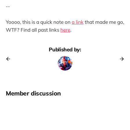
--
Yoooo, this is a quick note on
a link
that made me go,
WTF? Find all past links
here
.
Published by:
Member discussion