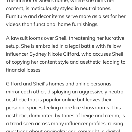
The interior of Sheil's home, where she films her
content, is meticulously styled in neutral tones.
Furniture and decor items serve more as a set for her
videos than functional home furnishings.
A lawsuit looms over Sheil, threatening her lucrative
setup. She is embroiled in a legal battle with fellow
influencer Sydney Nicole Gifford, who accuses Sheil
of copying her content style and aesthetic, leading to
financial losses.
Gifford and Sheil's homes and online personas
mirror each other, displaying an aggressively neutral
aesthetic that is popular online but leaves their
personal spaces feeling more like showrooms. This
aesthetic, dominated by tones of beige and cream, is
a trend seen across many influencer profiles, raising
questions about originality and copyright in digital