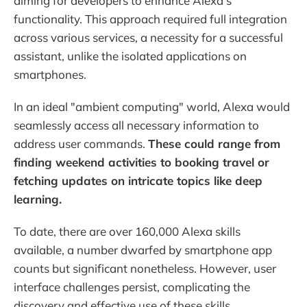
aiming for developers to enhance Alexa's
functionality. This approach required full integration
across various services, a necessity for a successful
assistant, unlike the isolated applications on
smartphones.
In an ideal "ambient computing" world, Alexa would
seamlessly access all necessary information to
address user commands.
These could range from
finding weekend activities to booking travel or
fetching updates on intricate topics like deep
learning.
To date, there are over 160,000 Alexa skills
available, a number dwarfed by smartphone app
counts but significant nonetheless. However, user
interface challenges persist, complicating the
discovery and effective use of these skills.