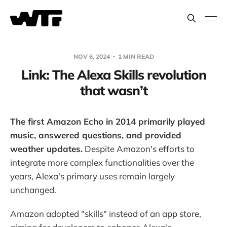
NOV 6, 2024
1 MIN READ
Link: The Alexa Skills revolution
that wasn’t
The first Amazon Echo in 2014 primarily played
music, answered questions, and provided
weather updates.
Despite Amazon's efforts to
integrate more complex functionalities over the
years, Alexa's primary uses remain largely
unchanged.
Amazon adopted "skills" instead of an app store,