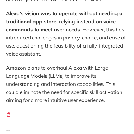
Alexa's vision was to operate without needing a
traditional app store, relying instead on voice
commands to meet user needs.
However, this has
introduced challenges in privacy, choice, and ease of
use, questioning the feasibility of a fully-integrated
voice assistant.
Amazon plans to overhaul Alexa with Large
Language Models (LLMs) to improve its
understanding and interaction capabilities. This
could eliminate the need for specific skill activation,
aiming for a more intuitive user experience.
#
--