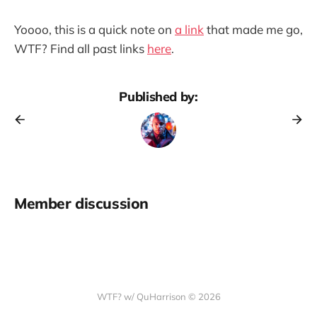
Yoooo, this is a quick note on
a link
that made me go,
WTF? Find all past links
here
.
Published by:
Member discussion
WTF? w/ QuHarrison © 2026