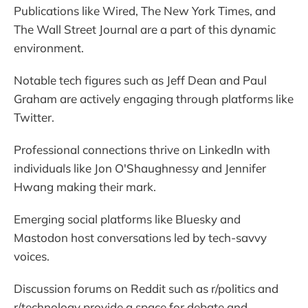
Publications like Wired, The New York Times, and
The Wall Street Journal are a part of this dynamic
environment.
Notable tech figures such as Jeff Dean and Paul
Graham are actively engaging through platforms like
Twitter.
Professional connections thrive on LinkedIn with
individuals like Jon O'Shaughnessy and Jennifer
Hwang making their mark.
Emerging social platforms like Bluesky and
Mastodon host conversations led by tech-savvy
voices.
Discussion forums on Reddit such as r/politics and
r/technology provide a space for debate and