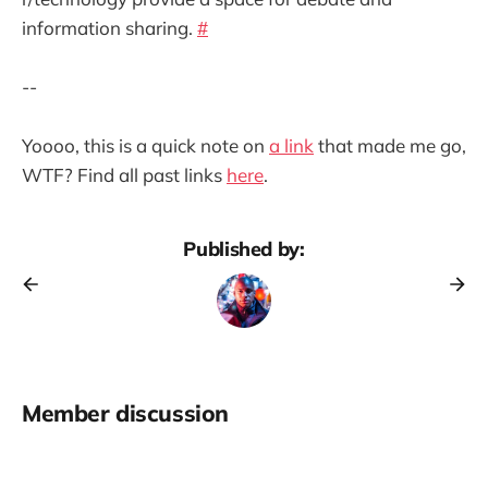
information sharing.
#
--
Yoooo, this is a quick note on
a link
that made me go,
WTF? Find all past links
here
.
Published by:
Member discussion