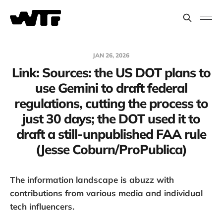
JAN 26, 2026
Link: Sources: the US DOT plans to
use Gemini to draft federal
regulations, cutting the process to
just 30 days; the DOT used it to
draft a still-unpublished FAA rule
(Jesse Coburn/ProPublica)
The information landscape is abuzz with
contributions from various media and individual
tech influencers.